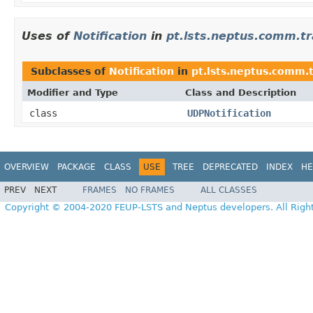
Uses of
Notification
in
pt.lsts.neptus.comm.t
Subclasses of
Notification
in
pt.lsts.neptus.comm.
Modifier and Type
Class and Description
class
UDPNotification
OVERVIEW
PACKAGE
CLASS
USE
TREE
DEPRECATED
INDEX
HE
PREV
NEXT
FRAMES
NO FRAMES
ALL CLASSES
Copyright © 2004-2020 FEUP-LSTS and Neptus developers. All Righ