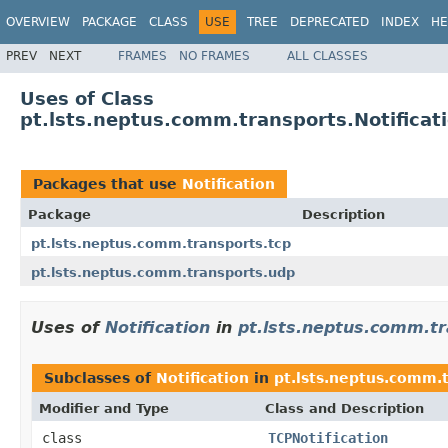
OVERVIEW
PACKAGE
CLASS
USE
TREE
DEPRECATED
INDEX
HE
PREV
NEXT
FRAMES
NO FRAMES
ALL CLASSES
Uses of Class
pt.lsts.neptus.comm.transports.Notificat
Packages that use
Notification
Package
Description
pt.lsts.neptus.comm.transports.tcp
pt.lsts.neptus.comm.transports.udp
Uses of
Notification
in
pt.lsts.neptus.comm.tr
Subclasses of
Notification
in
pt.lsts.neptus.comm.t
Modifier and Type
Class and Description
class
TCPNotification