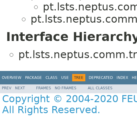
pt.lsts.neptus.co
pt.lsts.neptus.comm
Interface Hierarch
pt.lsts.neptus.comm.tr
OVERVIEW
PACKAGE
CLASS
USE
TREE
DEPRECATED
INDEX
HE
PREV
NEXT
FRAMES
NO FRAMES
ALL CLASSES
Copyright © 2004-2020 FEU
All Rights Reserved.