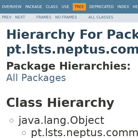
OVERVIEW
PACKAGE
CLASS
USE
TREE
DEPRECATED
INDEX
HE
PREV
NEXT
FRAMES
NO FRAMES
ALL CLASSES
Hierarchy For Pac
pt.lsts.neptus.co
Package Hierarchies:
All Packages
Class Hierarchy
java.lang.Object
pt.lsts.neptus.comm