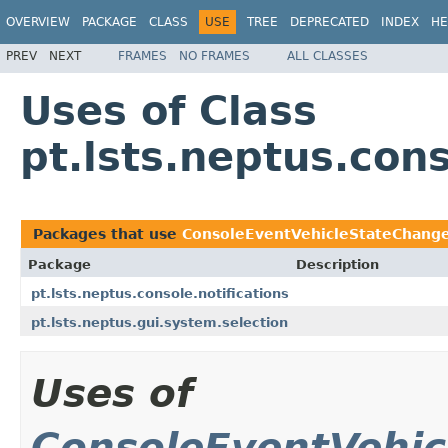
OVERVIEW
PACKAGE
CLASS
USE
TREE
DEPRECATED
INDEX
HE
PREV
NEXT
FRAMES
NO FRAMES
ALL CLASSES
Uses of Class
pt.lsts.neptus.co
Packages that use
ConsoleEventVehicleStateChang
Package
Description
pt.lsts.neptus.console.notifications
pt.lsts.neptus.gui.system.selection
Uses of
ConsoleEventVehi