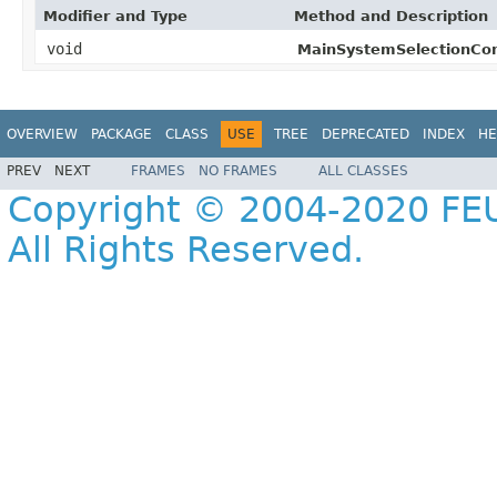
Modifier and Type
Method and Description
void
MainSystemSelectionCo
OVERVIEW
PACKAGE
CLASS
USE
TREE
DEPRECATED
INDEX
HE
PREV
NEXT
FRAMES
NO FRAMES
ALL CLASSES
Copyright © 2004-2020 FEU
All Rights Reserved.