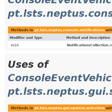
pt.lsts.neptus.cons
Methods in
pt.lsts.neptus.console.notifications
wit
Modifier and Type
Method and Description
void
o
NotificationsCollection.
Uses of
ConsoleEventVehi
pt.lsts.neptus.gui
Methods in
pt.lsts.neptus.gui.system.selection
wit