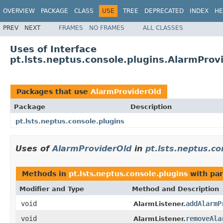
OVERVIEW
PACKAGE
CLASS
USE
TREE
DEPRECATED
INDEX
HE
PREV
NEXT
FRAMES
NO FRAMES
ALL CLASSES
Uses of Interface
pt.lsts.neptus.console.plugins.AlarmProv
Packages that use
AlarmProviderOld
Package
Description
pt.lsts.neptus.console.plugins
Uses of
AlarmProviderOld
in
pt.lsts.neptus.co
Methods in
pt.lsts.neptus.console.plugins
with par
Modifier and Type
Method and Description
void
addAlarmP
AlarmListener.
void
removeAla
AlarmListener.