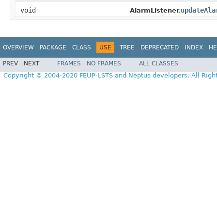
void
updateAla
AlarmListener.
OVERVIEW
PACKAGE
CLASS
USE
TREE
DEPRECATED
INDEX
HE
PREV
NEXT
FRAMES
NO FRAMES
ALL CLASSES
Copyright © 2004-2020 FEUP-LSTS and Neptus developers. All Righ