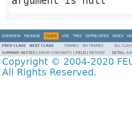
argument is null
OVERVIEW
PACKAGE
CLASS
USE
TREE
DEPRECATED
INDEX
HE
PREV CLASS
NEXT CLASS
FRAMES
NO FRAMES
ALL CLAS
SUMMARY:
NESTED |
ENUM CONSTANTS
|
FIELD |
METHOD
DETAIL:
EN
Copyright © 2004-2020 FEU
All Rights Reserved.