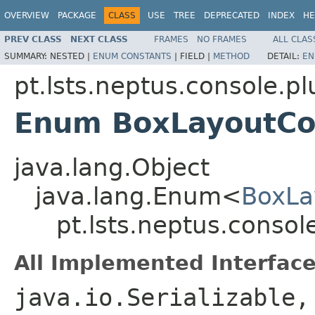
OVERVIEW
PACKAGE
CLASS
USE
TREE
DEPRECATED
INDEX
HE
PREV CLASS
NEXT CLASS
FRAMES
NO FRAMES
ALL CLAS
SUMMARY:
NESTED |
ENUM CONSTANTS
|
FIELD |
METHOD
DETAIL:
EN
pt.lsts.neptus.console.pl
Enum BoxLayoutCo
java.lang.Object
java.lang.Enum<
BoxLa
pt.lsts.neptus.conso
All Implemented Interface
java.io.Serializable,