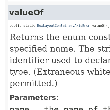
valueOf
public static 
BoxLayoutContainer.AxisEnum
 valueOf(j
Returns the enum consta
specified name. The st
identifier used to decl
type. (Extraneous whit
permitted.)
Parameters:
name
- the name of th