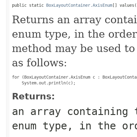
public static 
BoxLayoutContainer.AxisEnum
[] values(
Returns an array contai
enum type, in the order
method may be used to 
as follows:
for (BoxLayoutContainer.AxisEnum c : BoxLayoutConta
Returns:
an array containing 
enum type, in the or