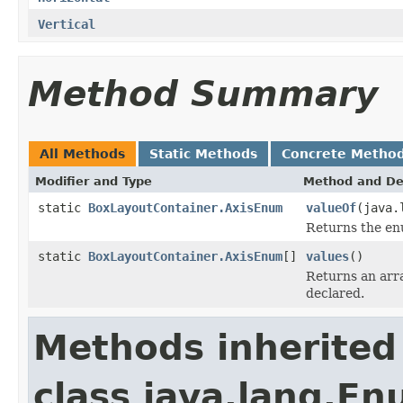
Vertical
Method Summary
All Methods
Static Methods
Concrete Metho
Modifier and Type
Method and De
static
BoxLayoutContainer.AxisEnum
valueOf
(java.
Returns the enu
static
BoxLayoutContainer.AxisEnum
[]
values
()
Returns an arra
declared.
Methods inherited
class java.lang.E