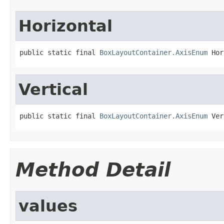
Horizontal
public static final 
BoxLayoutContainer.AxisEnum
 Hor
Vertical
public static final 
BoxLayoutContainer.AxisEnum
 Ver
Method Detail
values