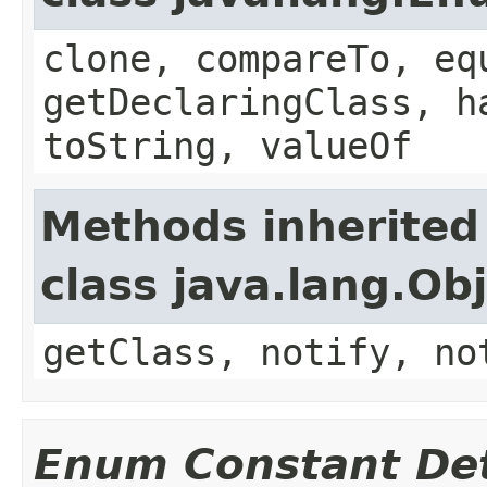
clone, compareTo, eq
getDeclaringClass, h
toString, valueOf
Methods inherited
class java.lang.Ob
getClass, notify, no
Enum Constant Det