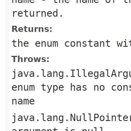
returned.
Returns:
the enum constant wi
Throws:
java.lang.IllegalArg
enum type has no con
name
java.lang.NullPointe