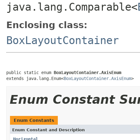
java.lang.Comparable<
Enclosing class:
BoxLayoutContainer
public static enum 
BoxLayoutContainer.AxisEnum
extends java.lang.Enum<
BoxLayoutContainer.AxisEnum
>
Enum Constant S
Enum Constants
Enum Constant and Description
Horizontal