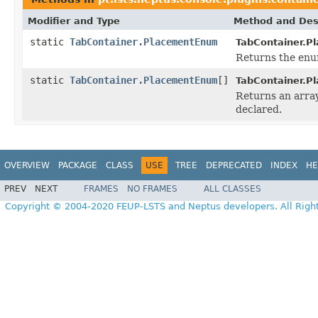
Modifier and Type
Method and Des
static
TabContainer.PlacementEnum
TabContainer.P
Returns the enum
static
TabContainer.PlacementEnum
[]
TabContainer.P
Returns an array
declared.
OVERVIEW
PACKAGE
CLASS
USE
TREE
DEPRECATED
INDEX
HE
PREV
NEXT
FRAMES
NO FRAMES
ALL CLASSES
Copyright © 2004-2020 FEUP-LSTS and Neptus developers. All Righ