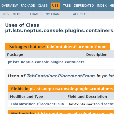
OVERVIEW
PACKAGE
CLASS
USE
TREE
DEPRECATED
INDEX
HE
PREV
NEXT
FRAMES
NO FRAMES
ALL CLASSES
Uses of Class
pt.lsts.neptus.console.plugins.containe
Packages that use
TabContainer.PlacementEnum
Package
Description
pt.lsts.neptus.console.plugins.containers
Uses of
TabContainer.PlacementEnum
in
pt.ls
Fields in
pt.lsts.neptus.console.plugins.containers
Modifier and Type
Field and Description
TabContainer.PlacementEnum
tabPlaceme
TabContainer.
Methods in
pt.lsts.neptus.console.plugins.contain