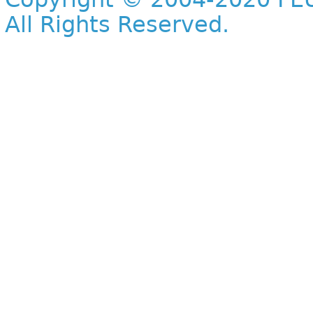
All Rights Reserved.