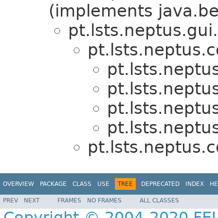
(implements java.be
pt.lsts.neptus.gui.
pt.lsts.neptus.
pt.lsts.neptu
pt.lsts.neptu
pt.lsts.neptu
pt.lsts.neptu
pt.lsts.neptus.
OVERVIEW
PACKAGE
CLASS
USE
TREE
DEPRECATED
INDEX
HE
PREV
NEXT
FRAMES
NO FRAMES
ALL CLASSES
Copyright © 2004-2020 FEU