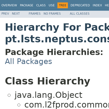
OVERVIEW
PACKAGE
CLASS
USE
TREE
DEPRECATED
INDEX
HE
PREV
NEXT
FRAMES
NO FRAMES
ALL CLASSES
Hierarchy For Pac
pt.lsts.neptus.con
Package Hierarchies:
All Packages
Class Hierarchy
java.lang.Object
com.l2fprod.common.