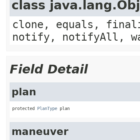
class java.lang.Ob
clone, equals, final
notify, notifyAll, w
Field Detail
plan
protected 
PlanType
 plan
maneuver