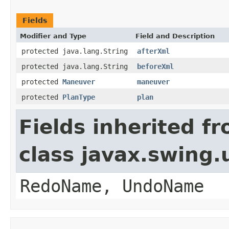
Fields
Modifier and Type
Field and Description
protected java.lang.String
afterXml
protected java.lang.String
beforeXml
protected
Maneuver
maneuver
protected
PlanType
plan
Fields inherited f
class javax.swing
RedoName, UndoName