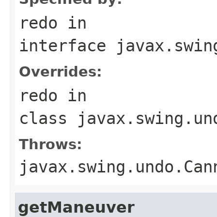
redo
in
interface
javax.swin
Overrides:
redo
in
class
javax.swing.un
Throws:
javax.swing.undo.Can
getManeuver