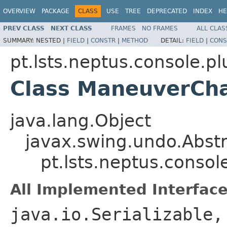
OVERVIEW
PACKAGE
CLASS
USE
TREE
DEPRECATED
INDEX
HE
PREV CLASS
NEXT CLASS
FRAMES
NO FRAMES
ALL CLAS
SUMMARY:
NESTED |
FIELD
|
CONSTR
|
METHOD
DETAIL:
FIELD
|
CONS
pt.lsts.neptus.console.pl
Class ManeuverCh
java.lang.Object
javax.swing.undo.Abst
pt.lsts.neptus.conso
All Implemented Interface
java.io.Serializable,