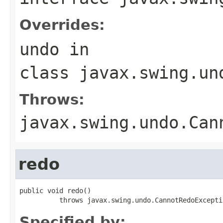
Overrides:
undo
in
class
javax.swing.un
Throws:
javax.swing.undo.Can
redo
public void redo()

          throws javax.swing.undo.CannotRedoExcepti
Specified by: