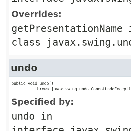
Overrides:
getPresentationName
class
javax.swing.un
undo
public void undo()

          throws javax.swing.undo.CannotUndoExcepti
Specified by:
undo
in
interface
javax.swin