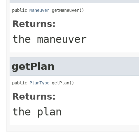
public 
Maneuver
 getManeuver()
Returns:
the maneuver
getPlan
public 
PlanType
 getPlan()
Returns:
the plan