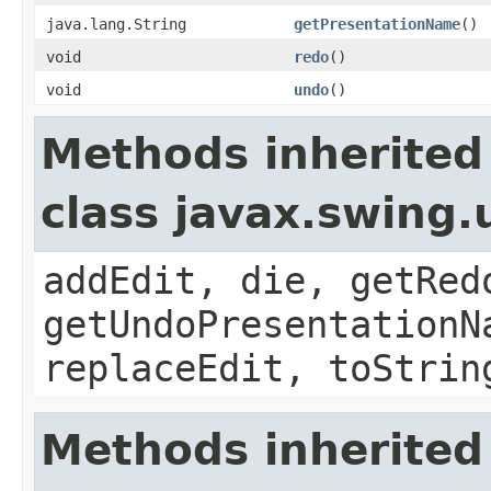
java.lang.String
getPresentationName
()
void
redo
()
void
undo
()
Methods inherited
class javax.swing
addEdit, die, getRed
getUndoPresentationN
replaceEdit, toStrin
Methods inherited