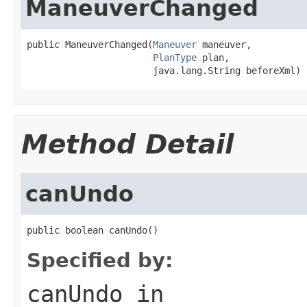
ManeuverChanged
public ManeuverChanged(
Maneuver
 maneuver,

PlanType
 plan,

                       java.lang.String beforeXml)
Method Detail
canUndo
public boolean canUndo()
Specified by:
canUndo
in