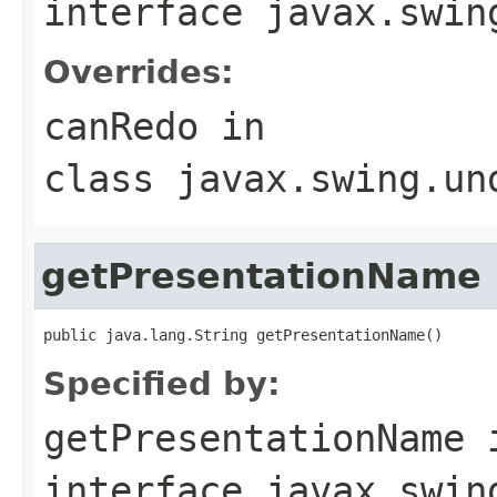
interface
javax.swin
Overrides:
canRedo
in
class
javax.swing.un
getPresentationName
public java.lang.String getPresentationName()
Specified by:
getPresentationName
interface
javax.swin