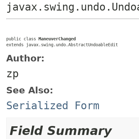
javax.swing.undo.Undo
public class 
ManeuverChanged
extends javax.swing.undo.AbstractUndoableEdit
Author:
zp
See Also:
Serialized Form
Field Summary