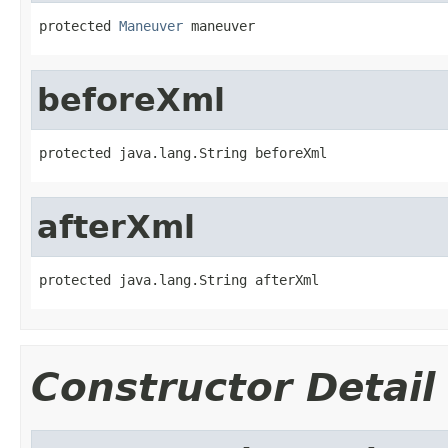
protected 
Maneuver
 maneuver
beforeXml
protected java.lang.String beforeXml
afterXml
protected java.lang.String afterXml
Constructor Detail