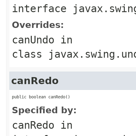
interface
javax.swin
Overrides:
canUndo
in
class
javax.swing.un
canRedo
public boolean canRedo()
Specified by:
canRedo
in