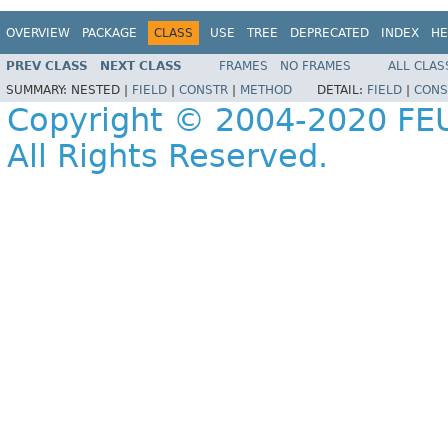
OVERVIEW
PACKAGE
CLASS
USE
TREE
DEPRECATED
INDEX
HE
PREV CLASS
NEXT CLASS
FRAMES
NO FRAMES
ALL CLAS
SUMMARY:
NESTED |
FIELD
|
CONSTR
|
METHOD
DETAIL:
FIELD
|
CONS
Copyright © 2004-2020 FEU
All Rights Reserved.