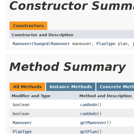
Constructor Summ
Constructors
Constructor and Description
ManeuverChanged
(
Maneuver
maneuver,
PlanType
plan, j
Method Summary
All Methods
Instance Methods
Concrete Met
Modifier and Type
Method and Description
boolean
canRedo
()
boolean
canUndo
()
Maneuver
getManeuver
()
PlanType
getPlan
()