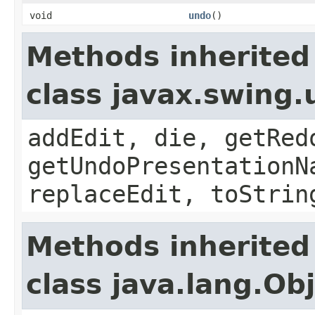
void
undo
()
Methods inherited
class javax.swing
addEdit, die, getRed
getUndoPresentationN
replaceEdit, toStrin
Methods inherited
class java.lang.Ob