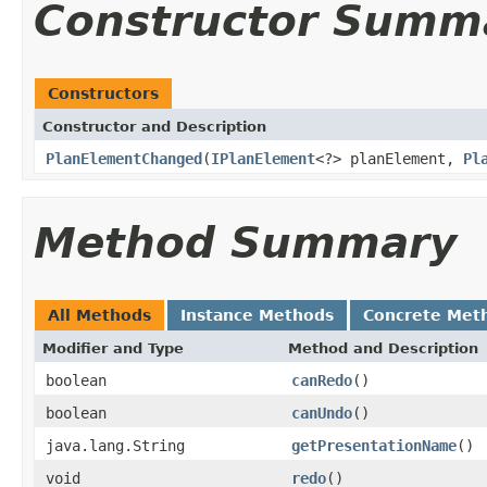
Constructor Summ
Constructors
Constructor and Description
PlanElementChanged
(
IPlanElement
<?> planElement,
Pl
Method Summary
All Methods
Instance Methods
Concrete Met
Modifier and Type
Method and Description
boolean
canRedo
()
boolean
canUndo
()
java.lang.String
getPresentationName
()
void
redo
()