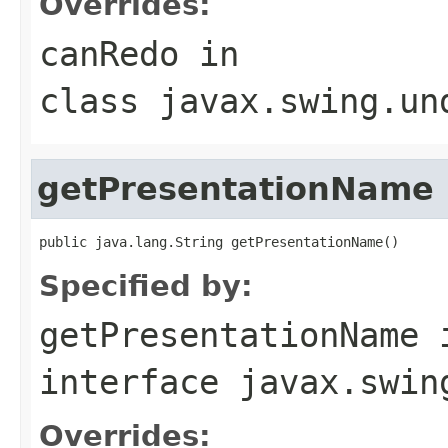
Overrides:
canRedo
in
class
javax.swing.un
getPresentationName
public java.lang.String getPresentationName()
Specified by:
getPresentationName
interface
javax.swin
Overrides: