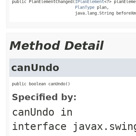
public PlanElementChanged(
IPlanElement
<?> planEleme
PlanType
 plan,

                          java.lang.String beforeXm
Method Detail
canUndo
public boolean canUndo()
Specified by:
canUndo
in
interface
javax.swin