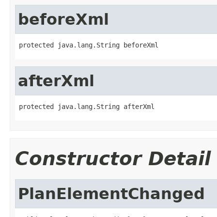
beforeXml
protected java.lang.String beforeXml
afterXml
protected java.lang.String afterXml
Constructor Detail
PlanElementChanged