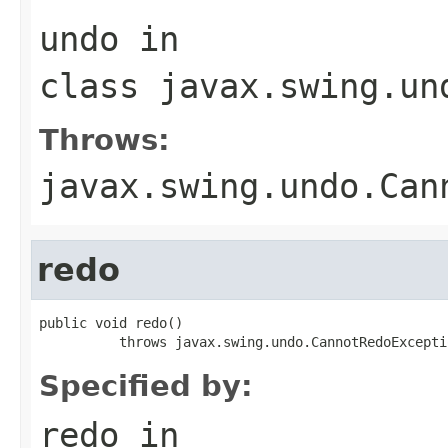
undo
in
class
javax.swing.un
Throws:
javax.swing.undo.Can
redo
public void redo()

          throws javax.swing.undo.CannotRedoExcepti
Specified by:
redo
in