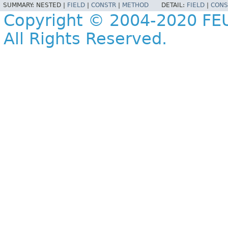
SUMMARY:
NESTED |
FIELD
|
CONSTR
|
METHOD
DETAIL:
FIELD
|
CONS
Copyright © 2004-2020 FEU
All Rights Reserved.