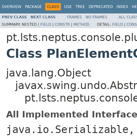
OVERVIEW
PACKAGE
CLASS
USE
TREE
DEPRECATED
INDEX
HE
PREV CLASS
NEXT CLASS
FRAMES
NO FRAMES
ALL CLAS
SUMMARY:
NESTED |
FIELD
|
CONSTR
|
METHOD
DETAIL:
FIELD
|
CONS
pt.lsts.neptus.console.pl
Class PlanElemen
java.lang.Object
javax.swing.undo.Abst
pt.lsts.neptus.conso
All Implemented Interface
java.io.Serializable,