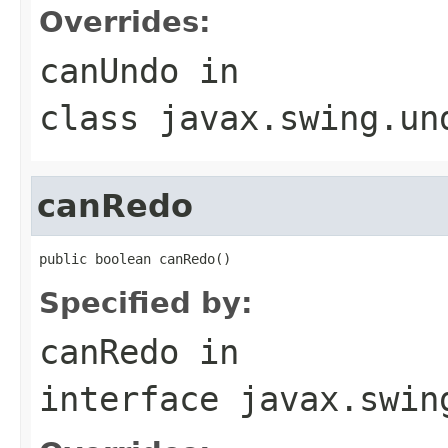
Overrides:
canUndo
in
class
javax.swing.un
canRedo
public boolean canRedo()
Specified by:
canRedo
in
interface
javax.swin