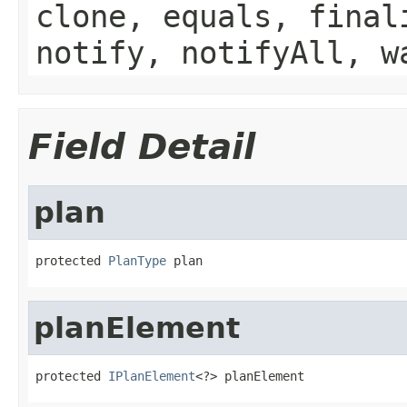
clone, equals, final
notify, notifyAll, w
Field Detail
plan
protected 
PlanType
 plan
planElement
protected 
IPlanElement
<?> planElement