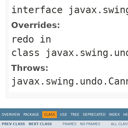
interface
javax.swin
Overrides:
redo
in
class
javax.swing.un
Throws:
javax.swing.undo.Can
OVERVIEW
PACKAGE
CLASS
USE
TREE
DEPRECATED
INDEX
HE
PREV CLASS
NEXT CLASS
FRAMES
NO FRAMES
ALL CLAS