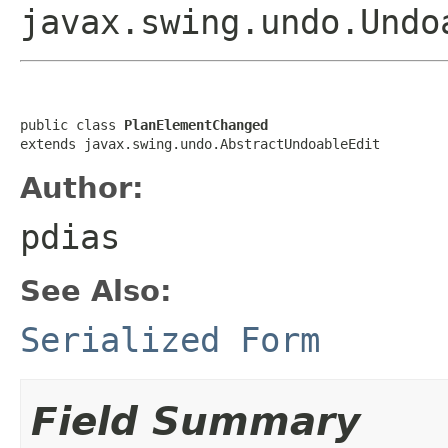
javax.swing.undo.Undo
public class 
PlanElementChanged
extends javax.swing.undo.AbstractUndoableEdit
Author:
pdias
See Also:
Serialized Form
Field Summary