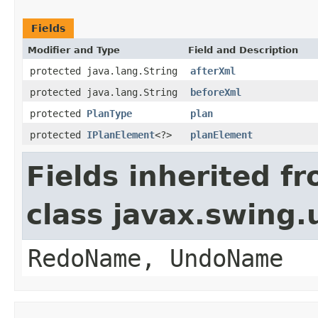
Fields
Modifier and Type
Field and Description
protected java.lang.String
afterXml
protected java.lang.String
beforeXml
protected
PlanType
plan
protected
IPlanElement
<?>
planElement
Fields inherited f
class javax.swing
RedoName, UndoName