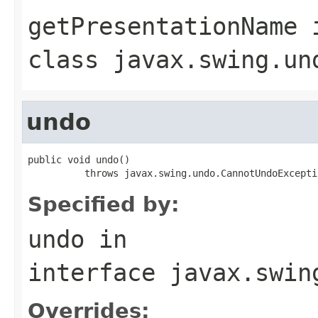
getPresentationName
class
javax.swing.un
undo
public void undo()

          throws javax.swing.undo.CannotUndoExcepti
Specified by:
undo
in
interface
javax.swin
Overrides: