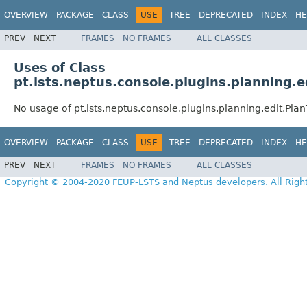
OVERVIEW
PACKAGE
CLASS
USE
TREE
DEPRECATED
INDEX
HE
PREV
NEXT
FRAMES
NO FRAMES
ALL CLASSES
Uses of Class
pt.lsts.neptus.console.plugins.planning.
No usage of pt.lsts.neptus.console.plugins.planning.edit.Pl
OVERVIEW
PACKAGE
CLASS
USE
TREE
DEPRECATED
INDEX
HE
PREV
NEXT
FRAMES
NO FRAMES
ALL CLASSES
Copyright © 2004-2020 FEUP-LSTS and Neptus developers. All Righ