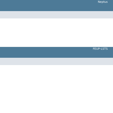
Neptus
FEUP-LSTS