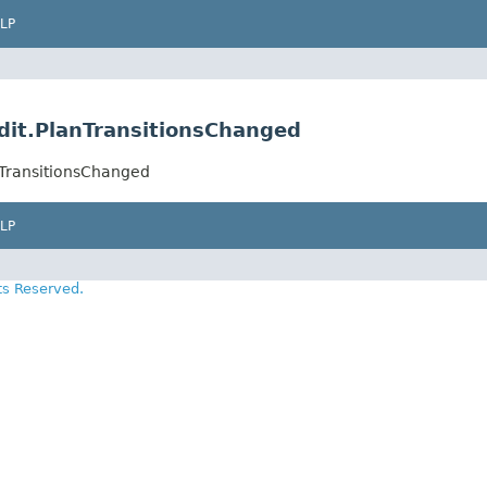
LP
edit.PlanTransitionsChanged
anTransitionsChanged
LP
ts Reserved.