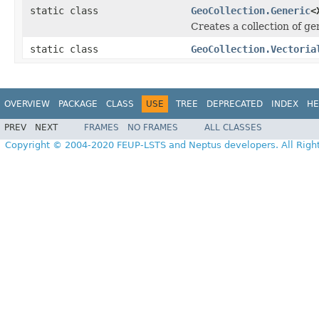
static class
GeoCollection.Generic
<
Creates a collection of ge
static class
GeoCollection.Vectoria
OVERVIEW
PACKAGE
CLASS
USE
TREE
DEPRECATED
INDEX
HE
PREV
NEXT
FRAMES
NO FRAMES
ALL CLASSES
Copyright © 2004-2020 FEUP-LSTS and Neptus developers. All Righ