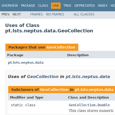
OVERVIEW
PACKAGE
CLASS
USE
TREE
DEPRECATED
INDEX
HE
PREV
NEXT
FRAMES
NO FRAMES
ALL CLASSES
Uses of Class
pt.lsts.neptus.data.GeoCollection
Packages that use
GeoCollection
Package
Description
pt.lsts.neptus.data
Uses of
GeoCollection
in
pt.lsts.neptus.data
Subclasses of
GeoCollection
in
pt.lsts.neptus.data
Modifier and Type
Class and Description
static class
GeoCollection.Double
This class stores numeric