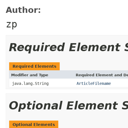
Author:
zp
Required Element
Required Elements
Modifier and Type
Required Element and De
java.lang.String
ArticleFilename
Optional Element
Optional Elements