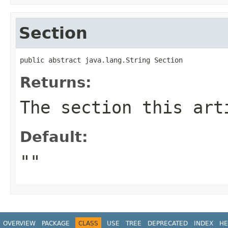
Section
public abstract java.lang.String Section
Returns:
The section this art
Default:
""
OVERVIEW
PACKAGE
CLASS
USE
TREE
DEPRECATED
INDEX
HE