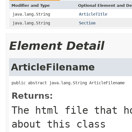
Modifier and Type
Optional Element and De
java.lang.String
ArticleTitle
java.lang.String
Section
Element Detail
ArticleFilename
public abstract java.lang.String ArticleFilename
Returns:
The html file that h
about this class