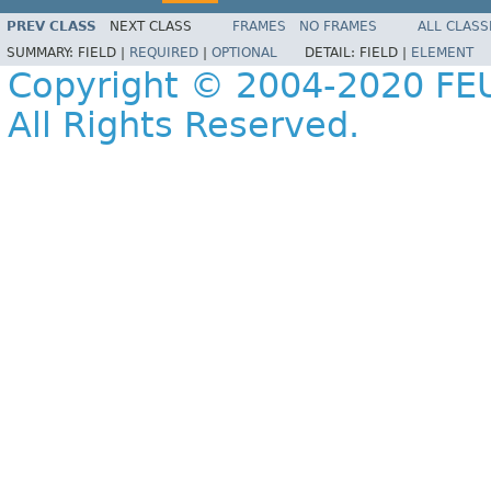
PREV CLASS
NEXT CLASS
FRAMES
NO FRAMES
ALL CLASS
SUMMARY:
FIELD |
REQUIRED
|
OPTIONAL
DETAIL:
FIELD |
ELEMENT
Copyright © 2004-2020 FEU
All Rights Reserved.