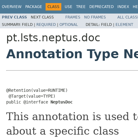
OVERVIEW
PACKAGE
CLASS
USE
TREE
DEPRECATED
INDEX
HE
PREV CLASS
NEXT CLASS
FRAMES
NO FRAMES
ALL CLASS
SUMMARY:
FIELD |
REQUIRED
|
OPTIONAL
DETAIL:
FIELD |
ELEMENT
pt.lsts.neptus.doc
Annotation Type N
@Retention(value=RUNTIME)

 @Target(value=TYPE)

public @interface 
NeptusDoc
This annotation is used 
about a specific class