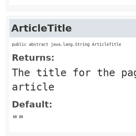
ArticleTitle
public abstract java.lang.String ArticleTitle
Returns:
The title for the pa
article
Default:
""