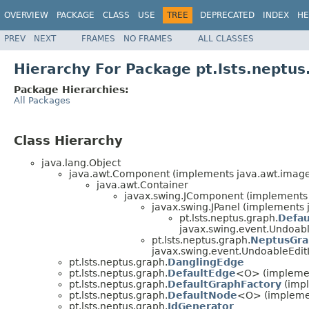
OVERVIEW
PACKAGE
CLASS
USE
TREE
DEPRECATED
INDEX
HE
PREV
NEXT
FRAMES
NO FRAMES
ALL CLASSES
Hierarchy For Package pt.lsts.neptus
Package Hierarchies:
All Packages
Class Hierarchy
java.lang.Object
java.awt.Component (implements java.awt.image.
java.awt.Container
javax.swing.JComponent (implements j
javax.swing.JPanel (implements j
pt.lsts.neptus.graph.
Defau
javax.swing.event.Undoabl
pt.lsts.neptus.graph.
NeptusGr
javax.swing.event.UndoableEdit
pt.lsts.neptus.graph.
DanglingEdge
pt.lsts.neptus.graph.
DefaultEdge
<O> (implement
pt.lsts.neptus.graph.
DefaultGraphFactory
(impl
pt.lsts.neptus.graph.
DefaultNode
<O> (implemen
pt.lsts.neptus.graph.
IdGenerator