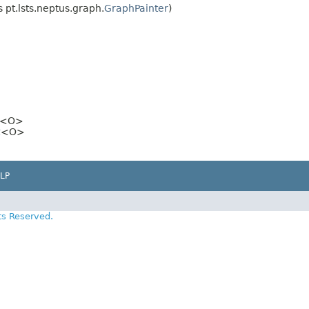
pt.lsts.neptus.graph.
GraphPainter
)
>
<O>
t
<O>
LP
ts Reserved.