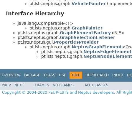
pt.lsts.neptus.graph.
VehiclePainter
(implements 
Interface Hierarchy
java.lang.Comparable<T>
pt.lsts.neptus.graph.
GraphPainter
pt.lsts.neptus.graph.
GraphElementFactory
<N,E>
pt.lsts.neptus.graph.
GraphSelectionListener
pt.lsts.neptus.gui.
PropertiesProvider
pt.lsts.neptus.graph.
NeptusGraphElement
<O
pt.lsts.neptus.graph.
NeptusEdgeElement
pt.lsts.neptus.graph.
NeptusNodeElemen
OVERVIEW
PACKAGE
CLASS
USE
TREE
DEPRECATED
INDEX
HE
PREV
NEXT
FRAMES
NO FRAMES
ALL CLASSES
Copyright © 2004-2020 FEUP-LSTS and Neptus developers. All Righ