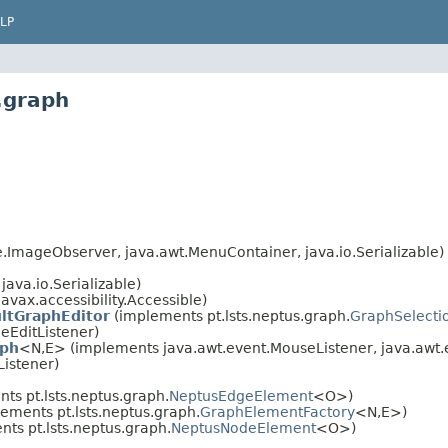
LP
.graph
ImageObserver, java.awt.MenuContainer, java.io.Serializable)
ava.io.Serializable)
avax.accessibility.Accessible)
ltGraphEditor
(implements pt.lsts.neptus.graph.
GraphSelecti
eEditListener)
aph
<N,E> (implements java.awt.event.MouseListener, java.awt.
Listener)
s pt.lsts.neptus.graph.
NeptusEdgeElement
<O>)
ements pt.lsts.neptus.graph.
GraphElementFactory
<N,E>)
ts pt.lsts.neptus.graph.
NeptusNodeElement
<O>)