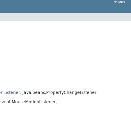
Neptus
onListener
, java.beans.PropertyChangeListener,
event.MouseMotionListener,