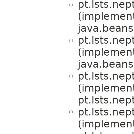
pt.lsts.nep
(implemen
java.beans
pt.lsts.nep
(implemen
java.beans
pt.lsts.nep
(implemen
pt.lsts.nep
pt.lsts.nep
(implemen