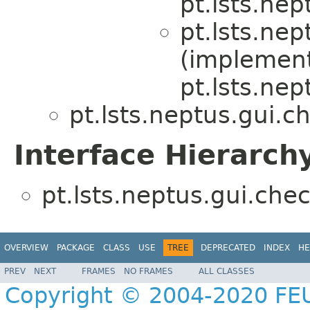
pt.lsts.nep
pt.lsts.nep
(implemen
pt.lsts.nep
pt.lsts.neptus.gui.ch
Interface Hierarch
pt.lsts.neptus.gui.chec
OVERVIEW
PACKAGE
CLASS
USE
TREE
DEPRECATED
INDEX
HE
PREV
NEXT
FRAMES
NO FRAMES
ALL CLASSES
Copyright © 2004-2020 FEU