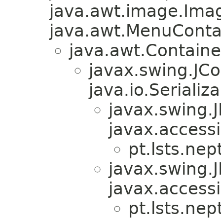
java.awt.image.Ima
java.awt.MenuContain
java.awt.Containe
javax.swing.JC
java.io.Serializa
javax.swing.
javax.accessi
pt.lsts.nep
javax.swing.
javax.accessi
pt.lsts.nep