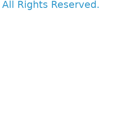
All Rights Reserved.