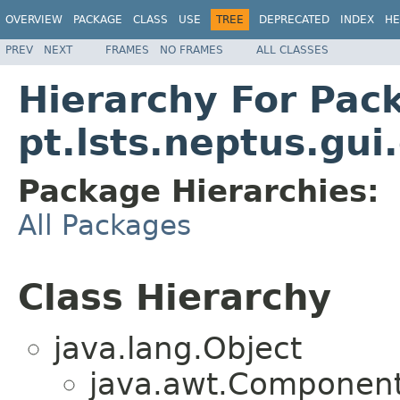
OVERVIEW
PACKAGE
CLASS
USE
TREE
DEPRECATED
INDEX
HE
PREV
NEXT
FRAMES
NO FRAMES
ALL CLASSES
Hierarchy For Pac
pt.lsts.neptus.gui.
Package Hierarchies:
All Packages
Class Hierarchy
java.lang.Object
java.awt.Component