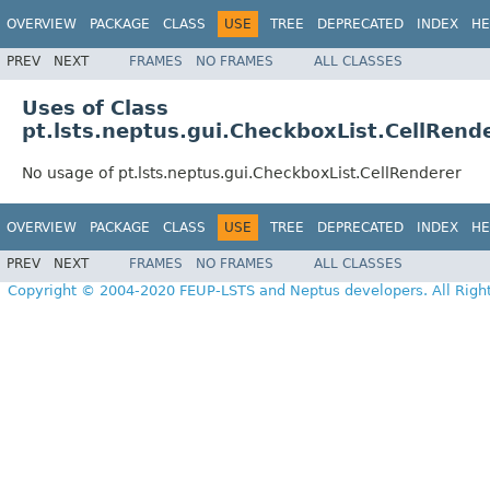
OVERVIEW
PACKAGE
CLASS
USE
TREE
DEPRECATED
INDEX
HE
PREV
NEXT
FRAMES
NO FRAMES
ALL CLASSES
Uses of Class
pt.lsts.neptus.gui.CheckboxList.CellRend
No usage of pt.lsts.neptus.gui.CheckboxList.CellRenderer
OVERVIEW
PACKAGE
CLASS
USE
TREE
DEPRECATED
INDEX
HE
PREV
NEXT
FRAMES
NO FRAMES
ALL CLASSES
Copyright © 2004-2020 FEUP-LSTS and Neptus developers. All Righ