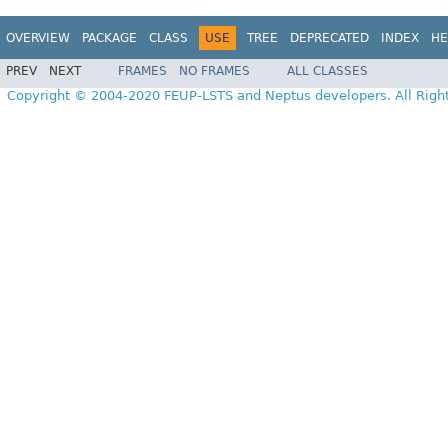
OVERVIEW
PACKAGE
CLASS
USE
TREE
DEPRECATED
INDEX
HE
PREV
NEXT
FRAMES
NO FRAMES
ALL CLASSES
Copyright © 2004-2020 FEUP-LSTS and Neptus developers. All Righ