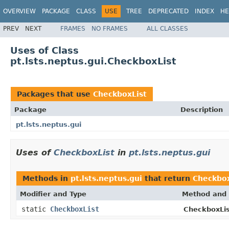
OVERVIEW
PACKAGE
CLASS
USE
TREE
DEPRECATED
INDEX
HE
PREV
NEXT
FRAMES
NO FRAMES
ALL CLASSES
Uses of Class
pt.lsts.neptus.gui.CheckboxList
Packages that use
CheckboxList
Package
Description
pt.lsts.neptus.gui
Uses of
CheckboxList
in
pt.lsts.neptus.gui
Methods in
pt.lsts.neptus.gui
that return
Checkbox
Modifier and Type
Method and 
static
CheckboxList
CheckboxLis