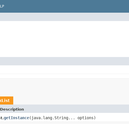
LP
List
Description
getInstance
(java.lang.String... options)
t.