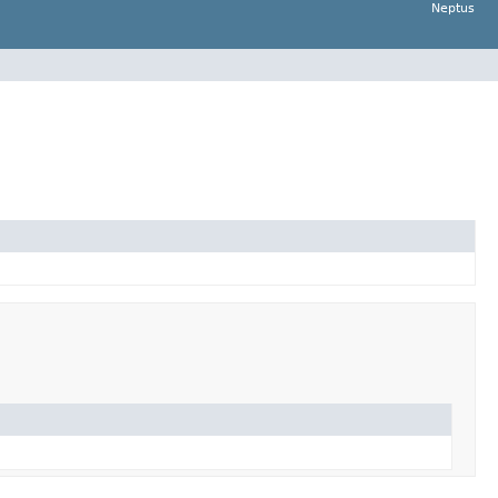
Neptus