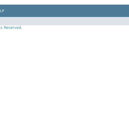
LP
ts Reserved.