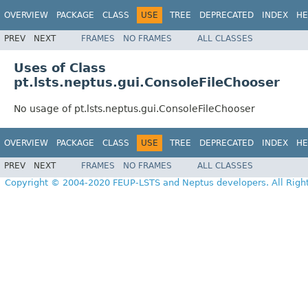
OVERVIEW
PACKAGE
CLASS
USE
TREE
DEPRECATED
INDEX
HE
PREV
NEXT
FRAMES
NO FRAMES
ALL CLASSES
Uses of Class
pt.lsts.neptus.gui.ConsoleFileChooser
No usage of pt.lsts.neptus.gui.ConsoleFileChooser
OVERVIEW
PACKAGE
CLASS
USE
TREE
DEPRECATED
INDEX
HE
PREV
NEXT
FRAMES
NO FRAMES
ALL CLASSES
Copyright © 2004-2020 FEUP-LSTS and Neptus developers. All Righ