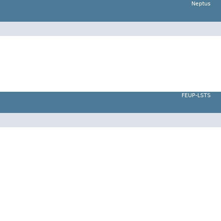
Neptus
FEUP-LSTS