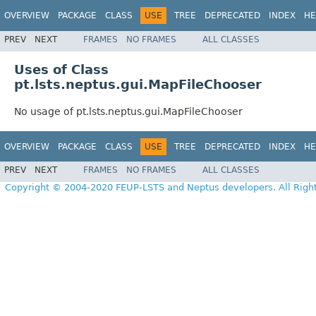
OVERVIEW
PACKAGE
CLASS
USE
TREE
DEPRECATED
INDEX
HE
PREV
NEXT
FRAMES
NO FRAMES
ALL CLASSES
Uses of Class
pt.lsts.neptus.gui.MapFileChooser
No usage of pt.lsts.neptus.gui.MapFileChooser
OVERVIEW
PACKAGE
CLASS
USE
TREE
DEPRECATED
INDEX
HE
PREV
NEXT
FRAMES
NO FRAMES
ALL CLASSES
Copyright © 2004-2020 FEUP-LSTS and Neptus developers. All Righ