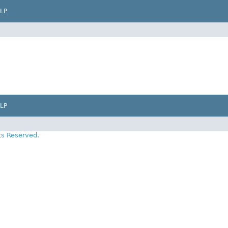
LP
LP
ts Reserved.