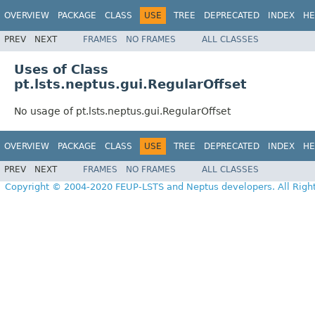
OVERVIEW
PACKAGE
CLASS
USE
TREE
DEPRECATED
INDEX
HE
PREV
NEXT
FRAMES
NO FRAMES
ALL CLASSES
Uses of Class
pt.lsts.neptus.gui.RegularOffset
No usage of pt.lsts.neptus.gui.RegularOffset
OVERVIEW
PACKAGE
CLASS
USE
TREE
DEPRECATED
INDEX
HE
PREV
NEXT
FRAMES
NO FRAMES
ALL CLASSES
Copyright © 2004-2020 FEUP-LSTS and Neptus developers. All Righ