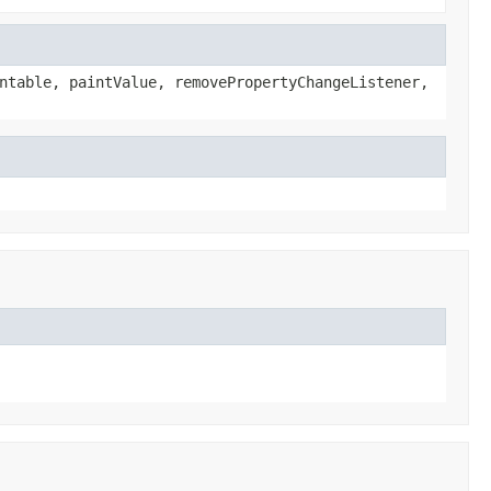
ntable, paintValue, removePropertyChangeListener,