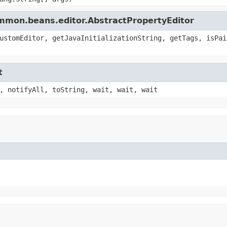
ommon.beans.editor.AbstractPropertyEditor
ustomEditor, getJavaInitializationString, getTags, isPai
t
, notifyAll, toString, wait, wait, wait