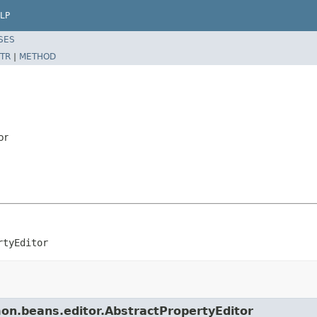
LP
SES
TR
|
METHOD
or
rtyEditor
mon.beans.editor.AbstractPropertyEditor