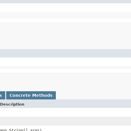
s
Concrete Methods
Description
ang.String[] args)