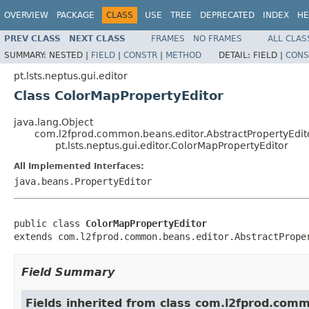
OVERVIEW
PACKAGE
CLASS
USE
TREE
DEPRECATED
INDEX
HE
PREV CLASS
NEXT CLASS
FRAMES
NO FRAMES
ALL CLAS
SUMMARY:
NESTED |
FIELD
|
CONSTR
|
METHOD
DETAIL:
FIELD |
CONS
pt.lsts.neptus.gui.editor
Class ColorMapPropertyEditor
java.lang.Object
com.l2fprod.common.beans.editor.AbstractPropertyEdit
pt.lsts.neptus.gui.editor.ColorMapPropertyEditor
All Implemented Interfaces:
java.beans.PropertyEditor
public class 
ColorMapPropertyEditor
extends com.l2fprod.common.beans.editor.AbstractPrope
Field Summary
Fields inherited from class com.l2fprod.com