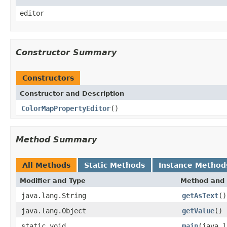
editor
Constructor Summary
Constructors
Constructor and Description
ColorMapPropertyEditor
()
Method Summary
All Methods
Static Methods
Instance Method
Modifier and Type
Method and 
java.lang.String
getAsText
()
java.lang.Object
getValue
()
static void
main
(java.l