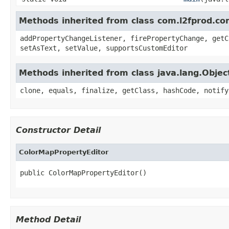
Methods inherited from class com.l2fprod.c
addPropertyChangeListener, firePropertyChange, getC
setAsText, setValue, supportsCustomEditor
Methods inherited from class java.lang.Objec
clone, equals, finalize, getClass, hashCode, notify
Constructor Detail
ColorMapPropertyEditor
public ColorMapPropertyEditor()
Method Detail