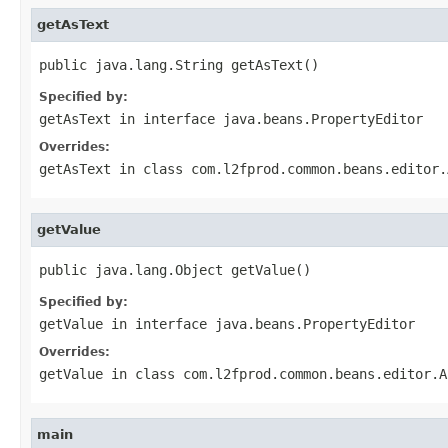
getAsText
public java.lang.String getAsText()
Specified by:
getAsText
in interface
java.beans.PropertyEditor
Overrides:
getAsText
in class
com.l2fprod.common.beans.editor.
getValue
public java.lang.Object getValue()
Specified by:
getValue
in interface
java.beans.PropertyEditor
Overrides:
getValue
in class
com.l2fprod.common.beans.editor.A
main