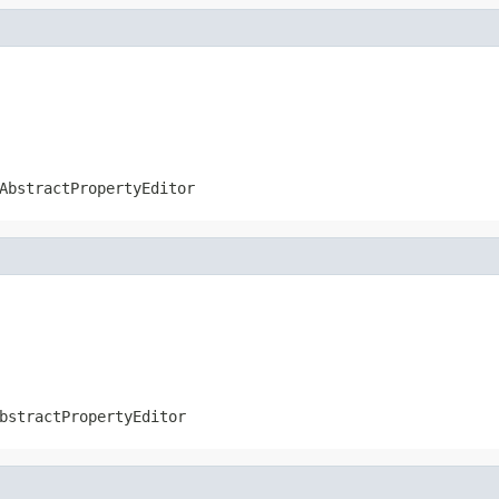
AbstractPropertyEditor
bstractPropertyEditor