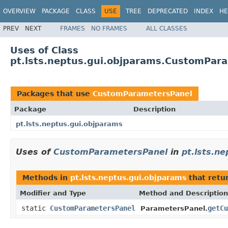
OVERVIEW
PACKAGE
CLASS
USE
TREE
DEPRECATED
INDEX
HE
PREV
NEXT
FRAMES
NO FRAMES
ALL CLASSES
Uses of Class
pt.lsts.neptus.gui.objparams.CustomPar
Packages that use
CustomParametersPanel
Package
Description
pt.lsts.neptus.gui.objparams
Uses of
CustomParametersPanel
in
pt.lsts.n
Methods in
pt.lsts.neptus.gui.objparams
that retu
Modifier and Type
Method and Description
static
CustomParametersPanel
getCu
ParametersPanel.