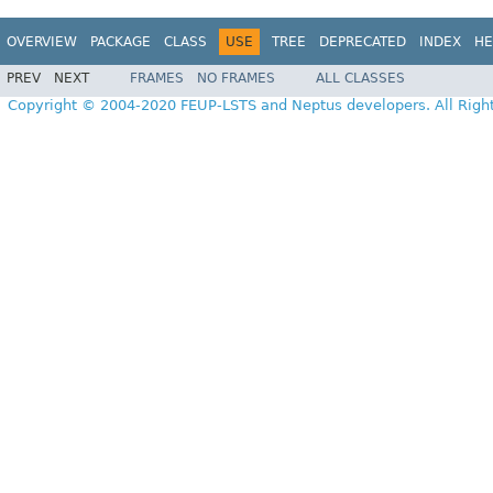
OVERVIEW
PACKAGE
CLASS
USE
TREE
DEPRECATED
INDEX
HE
PREV
NEXT
FRAMES
NO FRAMES
ALL CLASSES
Copyright © 2004-2020 FEUP-LSTS and Neptus developers. All Righ