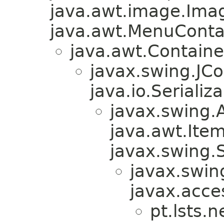
java.awt.image.Ima
java.awt.MenuContain
java.awt.Containe
javax.swing.JC
java.io.Serializa
javax.swing.
java.awt.Ite
javax.swing.
javax.swin
javax.acces
pt.lsts.