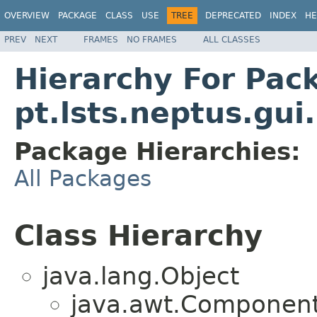
OVERVIEW
PACKAGE
CLASS
USE
TREE
DEPRECATED
INDEX
HE
PREV
NEXT
FRAMES
NO FRAMES
ALL CLASSES
Hierarchy For Pac
pt.lsts.neptus.gui
Package Hierarchies:
All Packages
Class Hierarchy
java.lang.Object
java.awt.Component