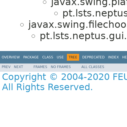
javax.swing.pla
pt.lsts.neptu
javax.swing.filechoo
pt.lsts.neptus.gui
OVERVIEW
PACKAGE
CLASS
USE
TREE
DEPRECATED
INDEX
HE
PREV
NEXT
FRAMES
NO FRAMES
ALL CLASSES
Copyright © 2004-2020 FEU
All Rights Reserved.