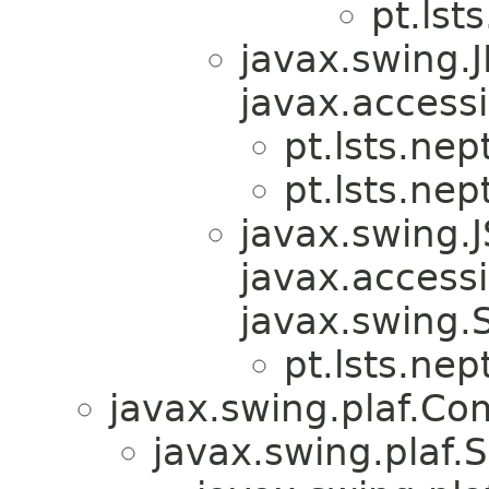
pt.lst
javax.swing.
javax.accessi
pt.lsts.nep
pt.lsts.nep
javax.swing.
javax.accessib
javax.swing.
pt.lsts.nep
javax.swing.plaf.C
javax.swing.plaf.