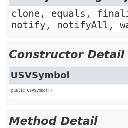
clone, equals, final
notify, notifyAll, w
Constructor Detail
USVSymbol
public USVSymbol()
Method Detail