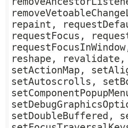
removeAncestorListen
removeVetoableChange
repaint, requestDefa
requestFocus, reques
requestFocusInWindow
reshape, revalidate,
setActionMap, setAli
setAutoscrolls, setB
setComponentPopupMen
setDebugGraphicsOpti
setDoubleBuffered, s
setFocusTraversalKey