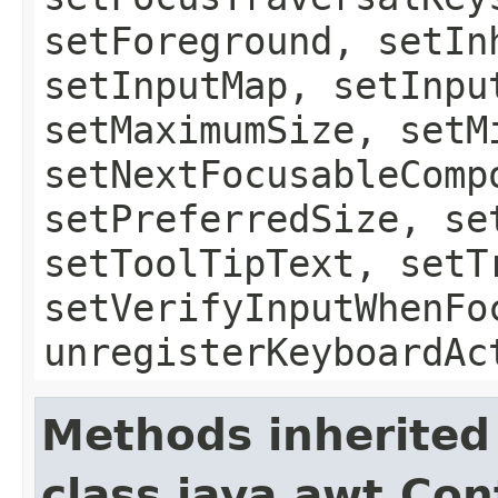
setForeground, setIn
setInputMap, setInpu
setMaximumSize, setM
setNextFocusableComp
setPreferredSize, se
setToolTipText, setT
setVerifyInputWhenFo
unregisterKeyboardAc
Methods inherited
class java.awt.Con