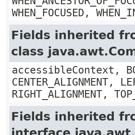
WHEN_ANCESTOR_OF_FOC
WHEN_FOCUSED, WHEN_I
Fields inherited f
class java.awt.Co
accessibleContext, B
CENTER_ALIGNMENT, LE
RIGHT_ALIGNMENT, TOP
Fields inherited f
interface java.aw