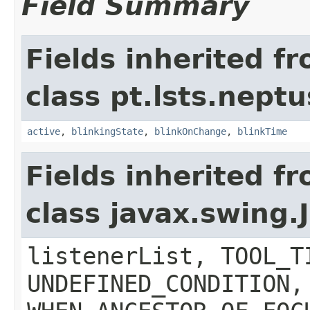
Field Summary
Fields inherited f
class pt.lsts.nept
active
,
blinkingState
,
blinkOnChange
,
blinkTime
Fields inherited f
class javax.swing
listenerList, TOOL_T
UNDEFINED_CONDITION,