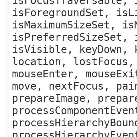
isFocusTraversable, 
isForegroundSet, isL
isMaximumSizeSet, is
isPreferredSizeSet, 
isVisible, keyDown, 
location, lostFocus,
mouseEnter, mouseExi
move, nextFocus, pai
prepareImage, prepar
processComponentEven
processHierarchyBoun
processHierarchyEven