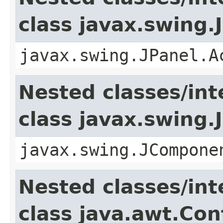
class javax.swing.
javax.swing.JPanel.A
Nested classes/int
class javax.swing
javax.swing.JCompone
Nested classes/int
class java.awt.Con