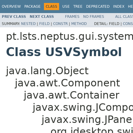
OVERVIEW
PACKAGE
CLASS
USE
TREE
DEPRECATED
INDEX
HE
PREV CLASS
NEXT CLASS
FRAMES
NO FRAMES
ALL CLAS
SUMMARY:
NESTED
|
FIELD
|
CONSTR
|
METHOD
DETAIL:
FIELD |
CONS
pt.lsts.neptus.gui.syste
Class USVSymbol
java.lang.Object
java.awt.Component
java.awt.Container
javax.swing.JComp
javax.swing.JPane
org.jdesktop.sw