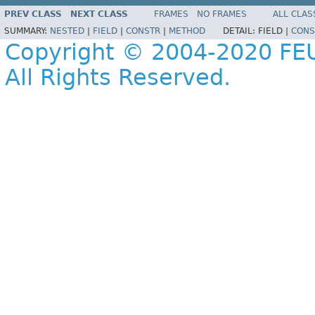
PREV CLASS
NEXT CLASS
FRAMES
NO FRAMES
ALL CLAS
SUMMARY:
NESTED
|
FIELD
|
CONSTR
|
METHOD
DETAIL:
FIELD |
CONS
Copyright © 2004-2020 FEU
All Rights Reserved.