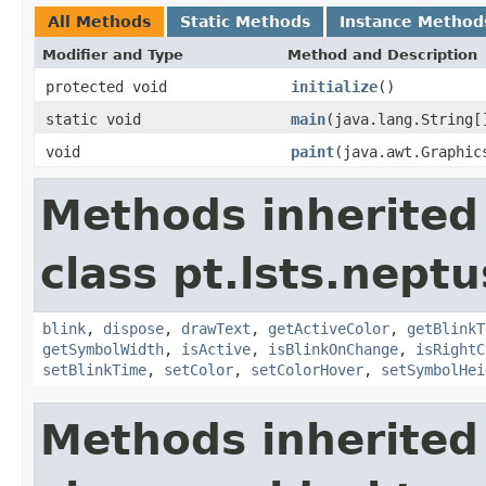
All Methods
Static Methods
Instance Method
Modifier and Type
Method and Description
protected void
initialize
()
static void
main
(java.lang.String[
void
paint
(java.awt.Graphic
Methods inherited
class pt.lsts.nept
blink
,
dispose
,
drawText
,
getActiveColor
,
getBlinkT
getSymbolWidth
,
isActive
,
isBlinkOnChange
,
isRightC
setBlinkTime
,
setColor
,
setColorHover
,
setSymbolHei
Methods inherited