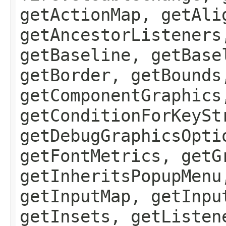
getActionMap, getAli
getAncestorListeners
getBaseline, getBase
getBorder, getBounds
getComponentGraphics
getConditionForKeySt
getDebugGraphicsOpti
getFontMetrics, getG
getInheritsPopupMenu
getInputMap, getInpu
getInsets, getListen