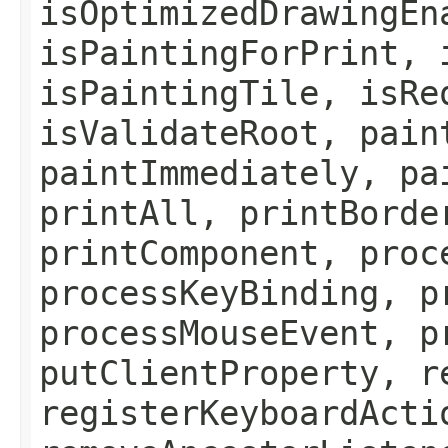
isOptimizedDrawingEn
isPaintingForPrint, 
isPaintingTile, isRe
isValidateRoot, pain
paintImmediately, pa
printAll, printBorde
printComponent, proc
processKeyBinding, p
processMouseEvent, p
putClientProperty, r
registerKeyboardActi