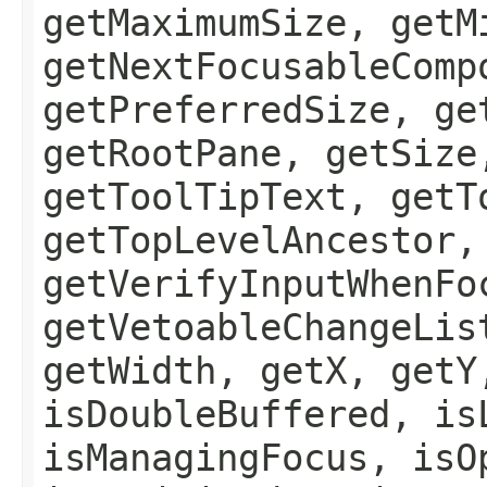
getMaximumSize, getM
getNextFocusableComp
getPreferredSize, ge
getRootPane, getSize
getToolTipText, getT
getTopLevelAncestor,
getVerifyInputWhenFo
getVetoableChangeLis
getWidth, getX, getY
isDoubleBuffered, is
isManagingFocus, isO