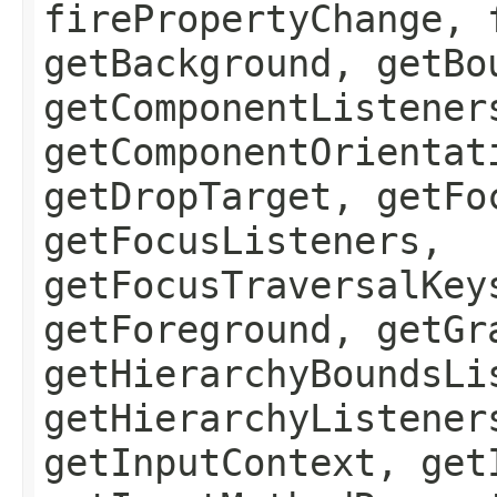
firePropertyChange, 
getBackground, getBo
getComponentListener
getComponentOrientat
getDropTarget, getFo
getFocusListeners,
getFocusTraversalKey
getForeground, getGr
getHierarchyBoundsLi
getHierarchyListener
getInputContext, get