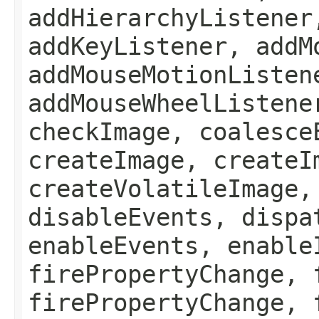
addHierarchyListener
addKeyListener, addM
addMouseMotionListen
addMouseWheelListene
checkImage, coalesce
createImage, createI
createVolatileImage,
disableEvents, dispa
enableEvents, enable
firePropertyChange, 
firePropertyChange, 