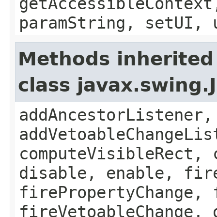
getAccessibleContext
paramString, setUI, 
Methods inherited
class javax.swing
addAncestorListener,
addVetoableChangeLis
computeVisibleRect, 
disable, enable, fir
firePropertyChange, 
fireVetoableChange, 