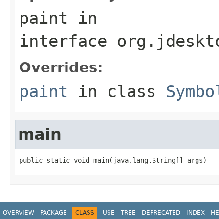
paint
in
interface
org.jdeskt
Overrides:
paint
in class
Symbo
main
public static void main(java.lang.String[] args)
OVERVIEW
PACKAGE
CLASS
USE
TREE
DEPRECATED
INDEX
HE