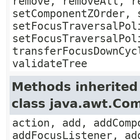
remove, removeAll, r
setComponentZOrder, 
setFocusTraversalPol
setFocusTraversalPol
transferFocusDownCyc
validateTree
Methods inherited
class java.awt.Co
action, add, addComp
addFocusListener, ad