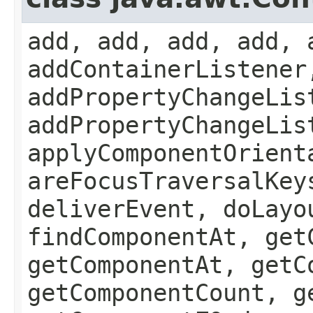
add, add, add, add, 
addContainerListener
addPropertyChangeLis
addPropertyChangeLis
applyComponentOrient
areFocusTraversalKey
deliverEvent, doLayo
findComponentAt, get
getComponentAt, getC
getComponentCount, g