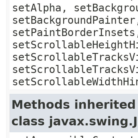
setAlpha, setBackgro
setBackgroundPainter
setPaintBorderInsets
setScrollableHeightH
setScrollableTracksV
setScrollableTracksV
setScrollableWidthHi
Methods inherited
class javax.swing.