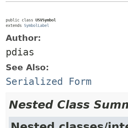
public class 
USVSymbol
extends 
SymbolLabel
Author:
pdias
See Also:
Serialized Form
Nested Class Sum
Nested classes/int