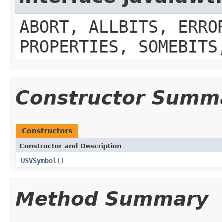
ABORT, ALLBITS, ERRO
PROPERTIES, SOMEBITS
Constructor Summ
Constructors
Constructor and Description
USVSymbol
()
Method Summary