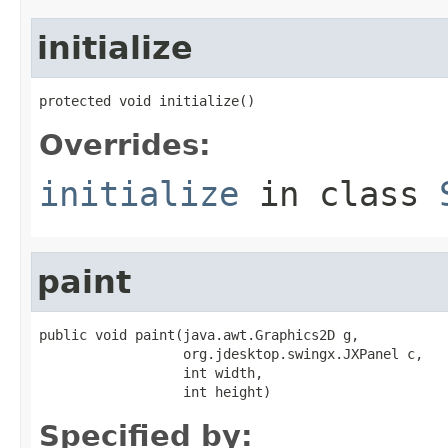
initialize
protected void initialize()
Overrides:
initialize
in class
paint
public void paint(java.awt.Graphics2D g,

                  org.jdesktop.swingx.JXPanel c,

                  int width,

                  int height)
Specified by: