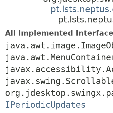
pt.lsts.neptu
pt.lsts.nep
All Implemented Interface
java.awt.image.ImageO
java.awt.MenuContaine
javax.accessibility.A
javax.swing.Scrollabl
org.jdesktop.swingx.p
IPeriodicUpdates