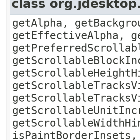
class org.jdesktop
getAlpha, getBackgro
getEffectiveAlpha, g
getPreferredScrollab
getScrollableBlockIn
getScrollableHeightH
getScrollableTracksV
getScrollableTracksV
getScrollableUnitInc
getScrollableWidthHi
isPaintBorderInsets,