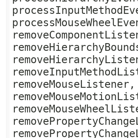
processInputMethodEv
processMouseWheelEve
removeComponentListe
removeHierarchyBound
removeHierarchyListe
removeInputMethodLis
removeMouseListener,
removeMouseMotionLis
removeMouseWheelList
removePropertyChange
removePropertyChange