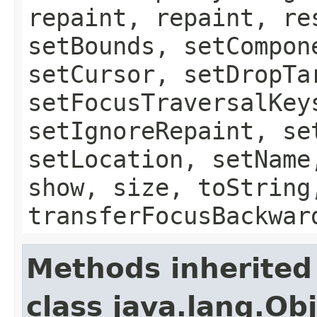
repaint, repaint, re
setBounds, setCompon
setCursor, setDropTa
setFocusTraversalKey
setIgnoreRepaint, se
setLocation, setName
show, size, toString
transferFocusBackwar
Methods inherited
class java.lang.Ob