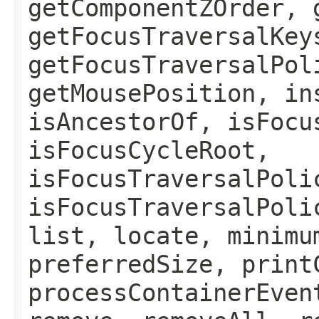
getComponentZOrder, 
getFocusTraversalKey
getFocusTraversalPol
getMousePosition, in
isAncestorOf, isFocu
isFocusCycleRoot,
isFocusTraversalPoli
isFocusTraversalPoli
list, locate, minimu
preferredSize, print
processContainerEven