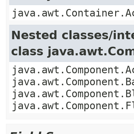
java.awt.Container.A
Nested classes/int
class java.awt.Co
java.awt.Component.A
java.awt.Component.B
java.awt.Component.B
java.awt.Component.F