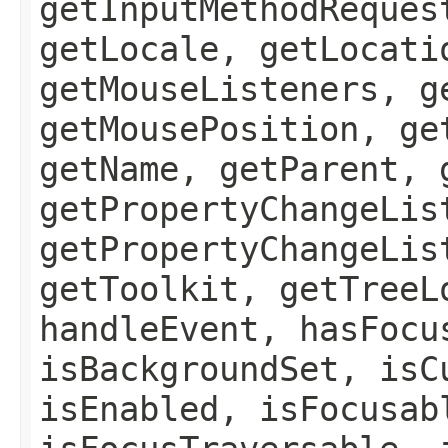
getInputMethodReques
getLocale, getLocati
getMouseListeners, g
getMousePosition, ge
getName, getParent, 
getPropertyChangeLis
getPropertyChangeLis
getToolkit, getTreeL
handleEvent, hasFocu
isBackgroundSet, isC
isEnabled, isFocusab