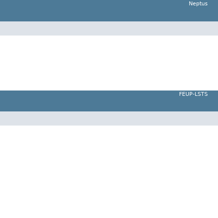
Neptus
FEUP-LSTS