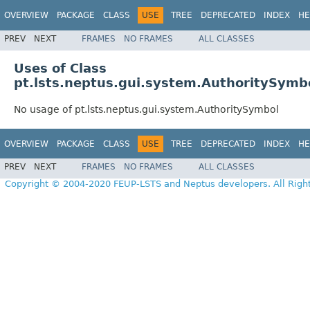
OVERVIEW
PACKAGE
CLASS
USE
TREE
DEPRECATED
INDEX
HE
PREV
NEXT
FRAMES
NO FRAMES
ALL CLASSES
Uses of Class
pt.lsts.neptus.gui.system.AuthoritySymb
No usage of pt.lsts.neptus.gui.system.AuthoritySymbol
OVERVIEW
PACKAGE
CLASS
USE
TREE
DEPRECATED
INDEX
HE
PREV
NEXT
FRAMES
NO FRAMES
ALL CLASSES
Copyright © 2004-2020 FEUP-LSTS and Neptus developers. All Righ