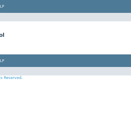
LP
ol
LP
ts Reserved.