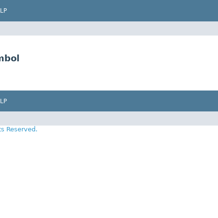
LP
mbol
LP
ts Reserved.