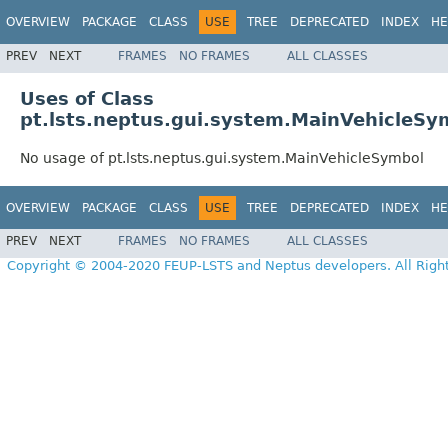
OVERVIEW
PACKAGE
CLASS
USE
TREE
DEPRECATED
INDEX
HE
PREV
NEXT
FRAMES
NO FRAMES
ALL CLASSES
Uses of Class
pt.lsts.neptus.gui.system.MainVehicleSy
No usage of pt.lsts.neptus.gui.system.MainVehicleSymbol
OVERVIEW
PACKAGE
CLASS
USE
TREE
DEPRECATED
INDEX
HE
PREV
NEXT
FRAMES
NO FRAMES
ALL CLASSES
Copyright © 2004-2020 FEUP-LSTS and Neptus developers. All Righ