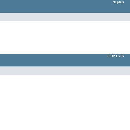
Neptus
FEUP-LSTS