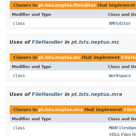
Classes in
pt.lsts.neptus.fileeditor
that implemen
Modifier and Type
Class and De
class
RMFEditor
Uses of
FileHandler
in
pt.lsts.neptus.mc
Classes in
pt.lsts.neptus.mc
that implement
FileH
Modifier and Type
Class and De
class
Workspace
Uses of
FileHandler
in
pt.lsts.neptus.mra
Classes in
pt.lsts.neptus.mra
that implement
File
Modifier and Type
Class and De
class
MRAFilesHan
MRA Files Ha