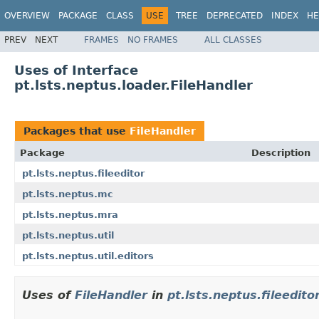
OVERVIEW
PACKAGE
CLASS
USE
TREE
DEPRECATED
INDEX
HE
PREV
NEXT
FRAMES
NO FRAMES
ALL CLASSES
Uses of Interface
pt.lsts.neptus.loader.FileHandler
Packages that use
FileHandler
Package
Description
pt.lsts.neptus.fileeditor
pt.lsts.neptus.mc
pt.lsts.neptus.mra
pt.lsts.neptus.util
pt.lsts.neptus.util.editors
Uses of
FileHandler
in
pt.lsts.neptus.fileedito