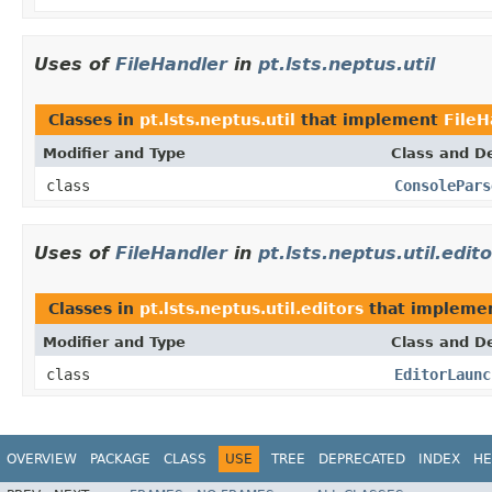
Uses of
FileHandler
in
pt.lsts.neptus.util
Classes in
pt.lsts.neptus.util
that implement
FileH
Modifier and Type
Class and De
class
ConsolePars
Uses of
FileHandler
in
pt.lsts.neptus.util.edit
Classes in
pt.lsts.neptus.util.editors
that impleme
Modifier and Type
Class and De
class
EditorLaunc
OVERVIEW
PACKAGE
CLASS
USE
TREE
DEPRECATED
INDEX
HE