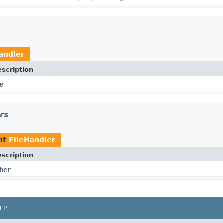
andler
scription
e
ors
nt
FileHandler
scription
her
LP