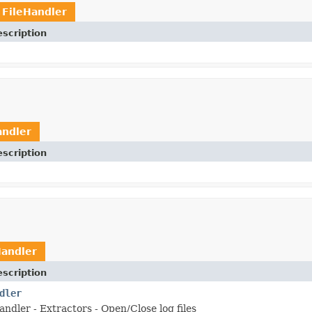
t
FileHandler
scription
andler
scription
Handler
scription
dler
ndler - Extractors - Open/Close log files