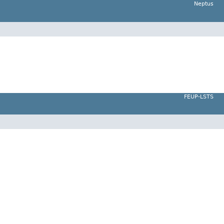
Neptus
FEUP-LSTS