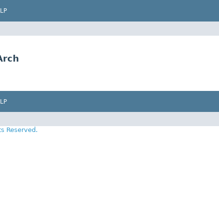
LP
Arch
LP
ts Reserved.