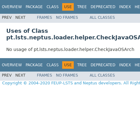
OVERVIEW
PACKAGE
CLASS
USE
TREE
DEPRECATED
INDEX
HE
PREV
NEXT
FRAMES
NO FRAMES
ALL CLASSES
Uses of Class
pt.lsts.neptus.loader.helper.CheckJavaOS
No usage of pt.lsts.neptus.loader.helper.CheckJavaOSArch
OVERVIEW
PACKAGE
CLASS
USE
TREE
DEPRECATED
INDEX
HE
PREV
NEXT
FRAMES
NO FRAMES
ALL CLASSES
Copyright © 2004-2020 FEUP-LSTS and Neptus developers. All Righ