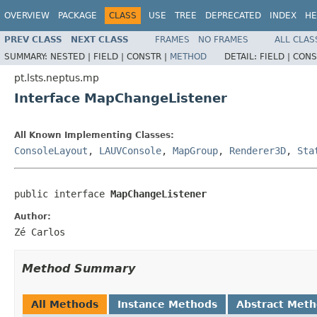
OVERVIEW
PACKAGE
CLASS
USE
TREE
DEPRECATED
INDEX
HE
PREV CLASS
NEXT CLASS
FRAMES
NO FRAMES
ALL CLAS
SUMMARY:
NESTED |
FIELD |
CONSTR |
METHOD
DETAIL:
FIELD |
CONS
pt.lsts.neptus.mp
Interface MapChangeListener
All Known Implementing Classes:
ConsoleLayout
,
LAUVConsole
,
MapGroup
,
Renderer3D
,
Sta
public interface 
MapChangeListener
Author:
Zé Carlos
Method Summary
All Methods
Instance Methods
Abstract Met