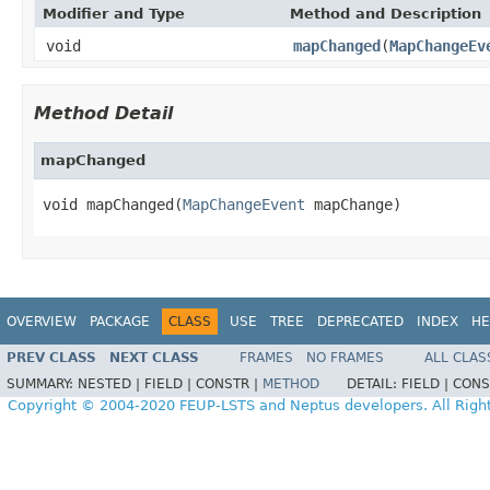
Modifier and Type
Method and Description
void
mapChanged
(
MapChangeEv
Method Detail
mapChanged
void mapChanged(
MapChangeEvent
 mapChange)
OVERVIEW
PACKAGE
CLASS
USE
TREE
DEPRECATED
INDEX
HE
PREV CLASS
NEXT CLASS
FRAMES
NO FRAMES
ALL CLAS
SUMMARY:
NESTED |
FIELD |
CONSTR |
METHOD
DETAIL:
FIELD |
CONS
Copyright © 2004-2020 FEUP-LSTS and Neptus developers. All Righ