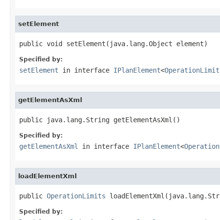
setElement
public void setElement(java.lang.Object element)
Specified by:
setElement
in interface
IPlanElement
<
OperationLimit
getElementAsXml
public java.lang.String getElementAsXml()
Specified by:
getElementAsXml
in interface
IPlanElement
<
Operation
loadElementXml
public 
OperationLimits
 loadElementXml(java.lang.Str
Specified by: