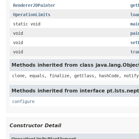
Renderer2DPainter
get
OperationLimits
loa
static void
mai
void
pai
void
set
void
tra
Methods inherited from class java.lang.Objec
clone, equals, finalize, getClass, hashCode, notify
Methods inherited from interface pt.lsts.ne
configure
Constructor Detail
OperationLimitsPlanElement