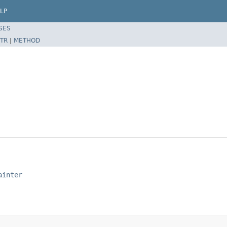
LP
SES
TR
|
METHOD
ainter