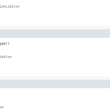
ionLimits
>
ype()
imits
>
s
>