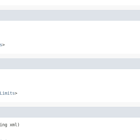
s
>
Limits
>
ing xml)