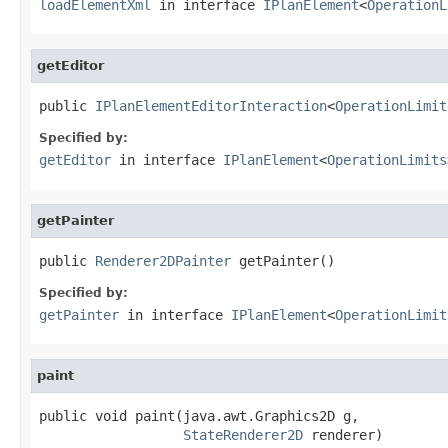
loadElementXml
in interface
IPlanElement
<
OperationL
getEditor
public 
IPlanElementEditorInteraction
<
OperationLimit
Specified by:
getEditor
in interface
IPlanElement
<
OperationLimits
getPainter
public 
Renderer2DPainter
 getPainter()
Specified by:
getPainter
in interface
IPlanElement
<
OperationLimit
paint
public void paint(java.awt.Graphics2D g,

StateRenderer2D
 renderer)