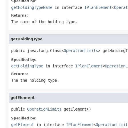
Specified by:
getHoldingTypeName
in interface
IPlanElement
<
Operat
Returns:
The name of the holding type.
getHoldingType
public java.lang.Class<
OperationLimits
> getHoldingT
Specified by:
getHoldingType
in interface
IPlanElement
<
OperationL
Returns:
The the holding type.
getElement
public 
OperationLimits
 getElement()
Specified by:
getElement
in interface
IPlanElement
<
OperationLimit