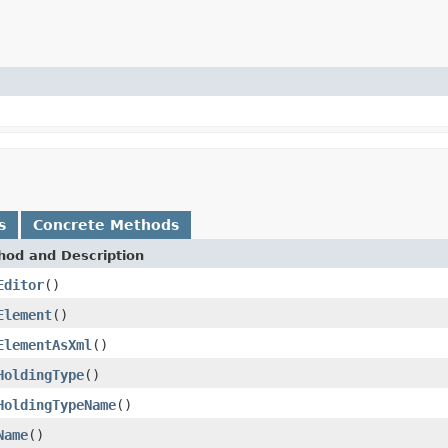
s
Concrete Methods
hod and Description
Editor
()
Element
()
ElementAsXml
()
HoldingType
()
HoldingTypeName
()
Name
()