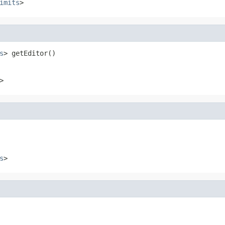
imits
>
s
> getEditor()
>
s
>