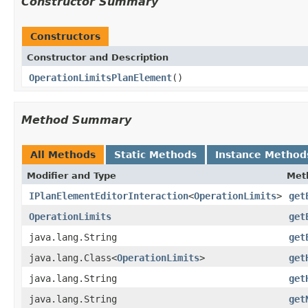
Constructor Summary
Constructors
Constructor and Description
OperationLimitsPlanElement
()
Method Summary
All Methods
Static Methods
Instance Method
Modifier and Type
Met
IPlanElementEditorInteraction
<
OperationLimits
>
get
OperationLimits
get
java.lang.String
get
java.lang.Class<
OperationLimits
>
get
java.lang.String
get
java.lang.String
get