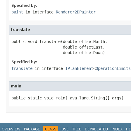
Specified by:
paint
in interface
Renderer2DPainter
translate
public void translate(double offsetNorth,

                      double offsetEast,

                      double offsetDown)
Specified by:
translate
in interface
IPlanElement
<
OperationLimits
main
public static void main(java.lang.String[] args)
OVERVIEW
PACKAGE
CLASS
USE
TREE
DEPRECATED
INDEX
HE