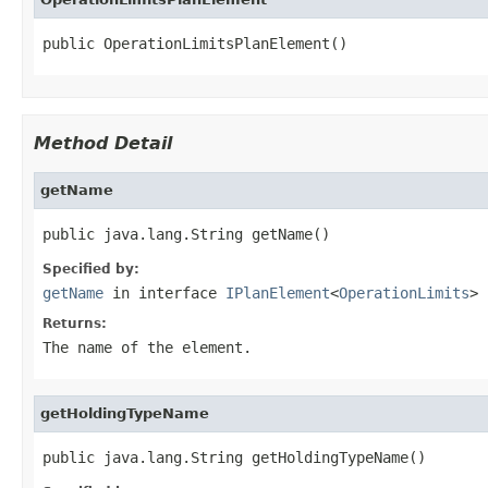
public OperationLimitsPlanElement()
Method Detail
getName
public java.lang.String getName()
Specified by:
getName
in interface
IPlanElement
<
OperationLimits
>
Returns:
The name of the element.
getHoldingTypeName
public java.lang.String getHoldingTypeName()