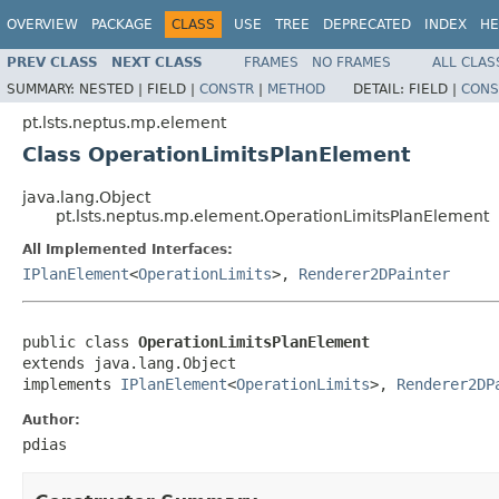
OVERVIEW
PACKAGE
CLASS
USE
TREE
DEPRECATED
INDEX
HE
PREV CLASS
NEXT CLASS
FRAMES
NO FRAMES
ALL CLAS
SUMMARY:
NESTED |
FIELD |
CONSTR
|
METHOD
DETAIL:
FIELD |
CONS
pt.lsts.neptus.mp.element
Class OperationLimitsPlanElement
java.lang.Object
pt.lsts.neptus.mp.element.OperationLimitsPlanElement
All Implemented Interfaces:
IPlanElement
<
OperationLimits
>,
Renderer2DPainter
public class 
OperationLimitsPlanElement
extends java.lang.Object

implements 
IPlanElement
<
OperationLimits
>, 
Renderer2DP
Author:
pdias