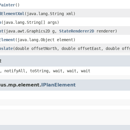
Painter
()
dElementXml
(java.lang.String xml)
n
(java.lang.String[] args)
nt
(java.awt.Graphics2D g,
StateRenderer2D
renderer)
Element
(java.lang.Object element)
nslate
(double offsetNorth, double offsetEast, double off
t
, notifyAll, toString, wait, wait, wait
ptus.mp.element.
IPlanElement