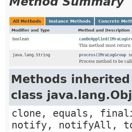
Method Summary
All Methods
Instance Methods
Concrete Met
Modifier and Type
Method and Description
boolean
canBeApplied
(
IMraLogGr
This method must return 
java.lang.String
process
(
IMraLogGroup
so
Process method to be call
Methods inherited
class java.lang.Ob
clone, equals, final
notify, notifyAll, t