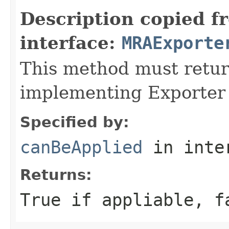
Description copied f
interface:
MRAExporte
This method must retur
implementing Exporter
Specified by:
canBeApplied
in inte
Returns:
True if appliable, f