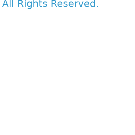
All Rights Reserved.