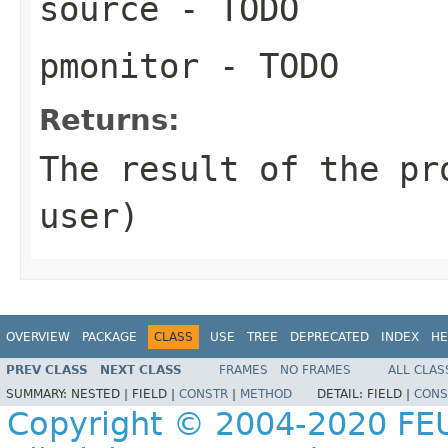
source
- TODO
pmonitor
- TODO
Returns:
The result of the pr
user)
OVERVIEW
PACKAGE
CLASS
USE
TREE
DEPRECATED
INDEX
HE
PREV CLASS
NEXT CLASS
FRAMES
NO FRAMES
ALL CLAS
SUMMARY:
NESTED |
FIELD |
CONSTR
|
METHOD
DETAIL:
FIELD |
CONS
Copyright © 2004-2020 FEU