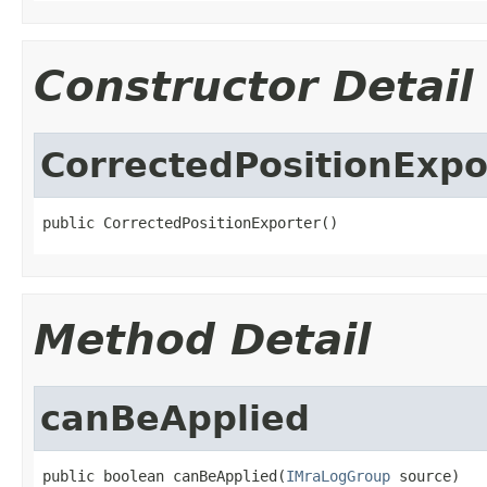
Constructor Detail
CorrectedPositionExpo
public CorrectedPositionExporter()
Method Detail
canBeApplied
public boolean canBeApplied(
IMraLogGroup
 source)