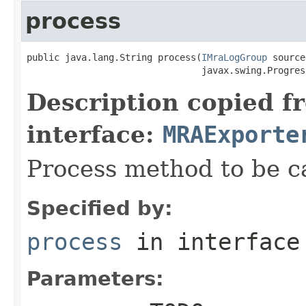
process
public java.lang.String process(
IMraLogGroup
 source,
                                javax.swing.Progres
Description copied f
interface:
MRAExporte
Process method to be ca
Specified by:
process
in interfac
Parameters: