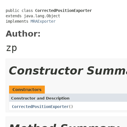
public class 
CorrectedPositionExporter
extends java.lang.Object

implements 
MRAExporter
Author:
zp
Constructor Summ
Constructors
Constructor and Description
CorrectedPositionExporter
()