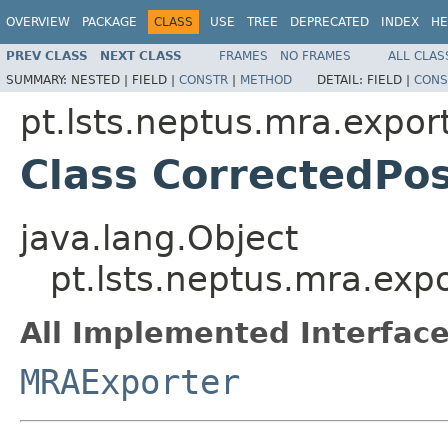
OVERVIEW
PACKAGE
CLASS
USE
TREE
DEPRECATED
INDEX
HE
PREV CLASS
NEXT CLASS
FRAMES
NO FRAMES
ALL CLAS
SUMMARY:
NESTED |
FIELD |
CONSTR
|
METHOD
DETAIL:
FIELD |
CONS
pt.lsts.neptus.mra.expor
Class CorrectedPos
java.lang.Object
pt.lsts.neptus.mra.exp
All Implemented Interface
MRAExporter