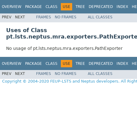
OVERVIEW
PACKAGE
CLASS
USE
TREE
DEPRECATED
INDEX
HE
PREV
NEXT
FRAMES
NO FRAMES
ALL CLASSES
Uses of Class
pt.lsts.neptus.mra.exporters.PathExport
No usage of pt.lsts.neptus.mra.exporters.PathExporter
OVERVIEW
PACKAGE
CLASS
USE
TREE
DEPRECATED
INDEX
HE
PREV
NEXT
FRAMES
NO FRAMES
ALL CLASSES
Copyright © 2004-2020 FEUP-LSTS and Neptus developers. All Righ