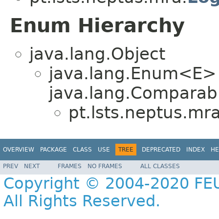
Enum Hierarchy
java.lang.Object
java.lang.Enum<E>
java.lang.Comparabl
pt.lsts.neptus.mra
OVERVIEW
PACKAGE
CLASS
USE
TREE
DEPRECATED
INDEX
HE
PREV
NEXT
FRAMES
NO FRAMES
ALL CLASSES
Copyright © 2004-2020 FEU
All Rights Reserved.