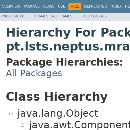
OVERVIEW
PACKAGE
CLASS
USE
TREE
DEPRECATED
INDEX
HE
PREV
NEXT
FRAMES
NO FRAMES
ALL CLASSES
Hierarchy For Pac
pt.lsts.neptus.mr
Package Hierarchies:
All Packages
Class Hierarchy
java.lang.Object
java.awt.Component