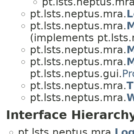
pt.lsts.neptus.mra
pt.lsts.neptus.mra.
L
pt.lsts.neptus.mra.
M
(implements pt.lsts.
pt.lsts.neptus.mra.
pt.lsts.neptus.mra.
M
pt.lsts.neptus.gui.
Pr
pt.lsts.neptus.mra.
T
pt.lsts.neptus.mra.
W
Interface Hierarch
pt.lsts.neptus.mra.
Log