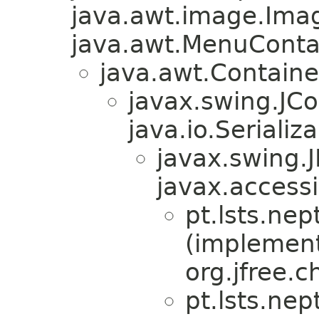
java.awt.image.Ima
java.awt.MenuContain
java.awt.Containe
javax.swing.JC
java.io.Serializa
javax.swing.
javax.accessi
pt.lsts.nep
(implemen
org.jfree.
pt.lsts.nep