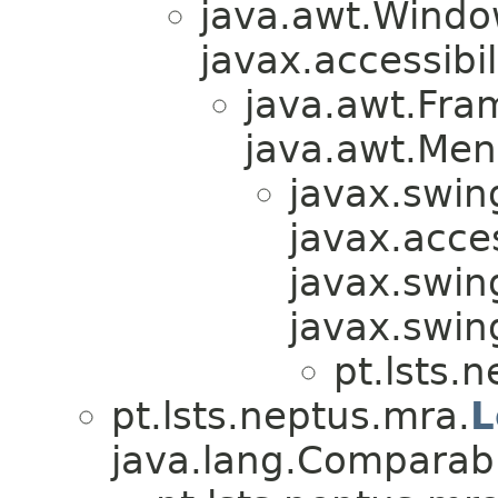
java.awt.Windo
javax.accessibil
java.awt.Fra
java.awt.Men
javax.swin
javax.acces
javax.swin
javax.swi
pt.lsts.
pt.lsts.neptus.mra.
L
java.lang.Comparabl