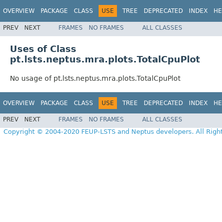
OVERVIEW
PACKAGE
CLASS
USE
TREE
DEPRECATED
INDEX
HE
PREV
NEXT
FRAMES
NO FRAMES
ALL CLASSES
Uses of Class
pt.lsts.neptus.mra.plots.TotalCpuPlot
No usage of pt.lsts.neptus.mra.plots.TotalCpuPlot
OVERVIEW
PACKAGE
CLASS
USE
TREE
DEPRECATED
INDEX
HE
PREV
NEXT
FRAMES
NO FRAMES
ALL CLASSES
Copyright © 2004-2020 FEUP-LSTS and Neptus developers. All Righ