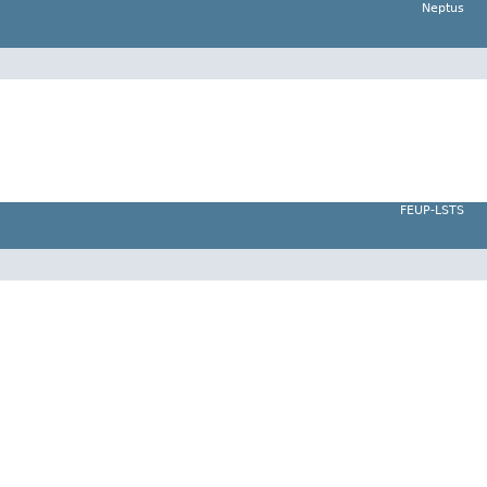
Neptus
FEUP-LSTS