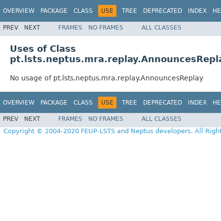
OVERVIEW
PACKAGE
CLASS
USE
TREE
DEPRECATED
INDEX
HE
PREV
NEXT
FRAMES
NO FRAMES
ALL CLASSES
Uses of Class
pt.lsts.neptus.mra.replay.AnnouncesRepl
No usage of pt.lsts.neptus.mra.replay.AnnouncesReplay
OVERVIEW
PACKAGE
CLASS
USE
TREE
DEPRECATED
INDEX
HE
PREV
NEXT
FRAMES
NO FRAMES
ALL CLASSES
Copyright © 2004-2020 FEUP-LSTS and Neptus developers. All Righ