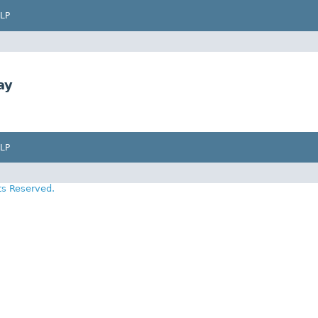
LP
ay
LP
ts Reserved.