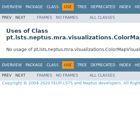
OVERVIEW
PACKAGE
CLASS
USE
TREE
DEPRECATED
INDEX
HE
PREV
NEXT
FRAMES
NO FRAMES
ALL CLASSES
Uses of Class
pt.lsts.neptus.mra.visualizations.ColorMa
No usage of pt.lsts.neptus.mra.visualizations.ColorMapVisual
OVERVIEW
PACKAGE
CLASS
USE
TREE
DEPRECATED
INDEX
HE
PREV
NEXT
FRAMES
NO FRAMES
ALL CLASSES
Copyright © 2004-2020 FEUP-LSTS and Neptus developers. All Righ