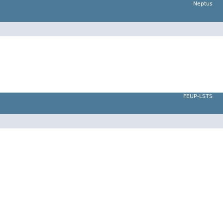
Neptus
FEUP-LSTS