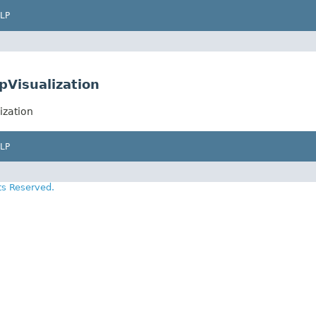
LP
pVisualization
ization
LP
ts Reserved.