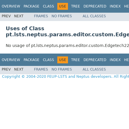
OVERVIEW
PACKAGE
CLASS
USE
TREE
DEPRECATED
INDEX
HE
PREV
NEXT
FRAMES
NO FRAMES
ALL CLASSES
Uses of Class
pt.lsts.neptus.params.editor.custom.Ed
No usage of pt.lsts.neptus.params.editor.custom.Edgetech
OVERVIEW
PACKAGE
CLASS
USE
TREE
DEPRECATED
INDEX
HE
PREV
NEXT
FRAMES
NO FRAMES
ALL CLASSES
Copyright © 2004-2020 FEUP-LSTS and Neptus developers. All Righ