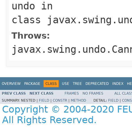
undo
in
class
javax.swing.un
Throws:
javax.swing.undo.Can
OVERVIEW
PACKAGE
CLASS
USE
TREE
DEPRECATED
INDEX
HE
PREV CLASS
NEXT CLASS
FRAMES
NO FRAMES
ALL CLAS
SUMMARY:
NESTED |
FIELD
|
CONSTR
|
METHOD
DETAIL:
FIELD
|
CONS
Copyright © 2004-2020 FEU
All Rights Reserved.