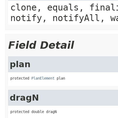
clone, equals, final
notify, notifyAll, w
Field Detail
plan
protected 
PlanElement
 plan
dragN
protected double dragN