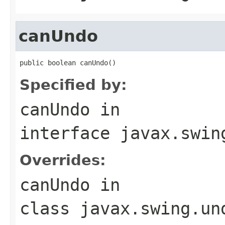
canUndo
public boolean canUndo()
Specified by:
canUndo
in
interface
javax.swin
Overrides:
canUndo
in
class
javax.swing.un