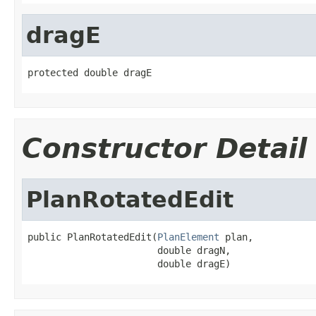
dragE
protected double dragE
Constructor Detail
PlanRotatedEdit
public PlanRotatedEdit(
PlanElement
 plan,

                       double dragN,

                       double dragE)