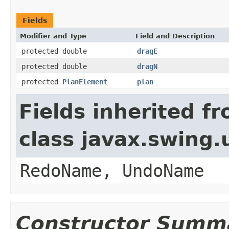
Fields
Modifier and Type
Field and Description
protected double
dragE
protected double
dragN
protected
PlanElement
plan
Fields inherited f
class javax.swing
RedoName, UndoName
Constructor Summ