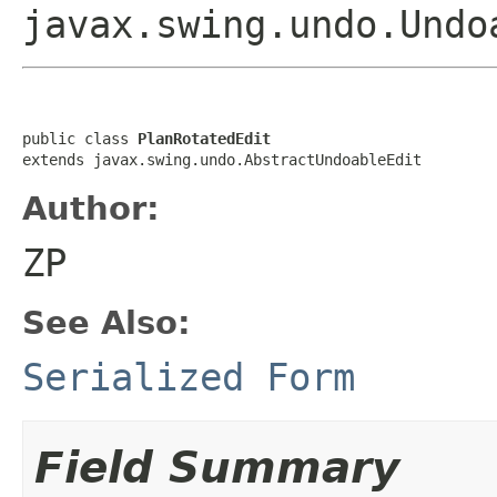
javax.swing.undo.Undo
public class 
PlanRotatedEdit
extends javax.swing.undo.AbstractUndoableEdit
Author:
ZP
See Also:
Serialized Form
Field Summary