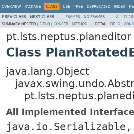
OVERVIEW
PACKAGE
CLASS
USE
TREE
DEPRECATED
INDEX
HE
PREV CLASS
NEXT CLASS
FRAMES
NO FRAMES
ALL CLAS
SUMMARY:
NESTED |
FIELD
|
CONSTR
|
METHOD
DETAIL:
FIELD
|
CONS
pt.lsts.neptus.planeditor
Class PlanRotatedE
java.lang.Object
javax.swing.undo.Abst
pt.lsts.neptus.planed
All Implemented Interface
java.io.Serializable,