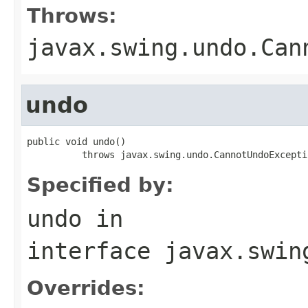
Throws:
javax.swing.undo.Can
undo
public void undo()

          throws javax.swing.undo.CannotUndoExcepti
Specified by:
undo
in
interface
javax.swin
Overrides: