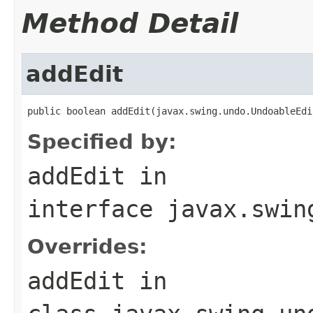
Method Detail
addEdit
public boolean addEdit(javax.swing.undo.UndoableEdi
Specified by:
addEdit
in
interface
javax.swin
Overrides:
addEdit
in