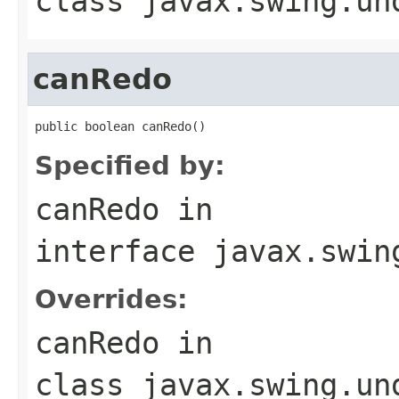
class
javax.swing.un
canRedo
public boolean canRedo()
Specified by:
canRedo
in
interface
javax.swin
Overrides:
canRedo
in
class
javax.swing.un