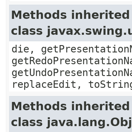
Methods inherited
class javax.swing
die, getPresentation
getRedoPresentationN
getUndoPresentationN
replaceEdit, toStrin
Methods inherited
class java.lang.Ob