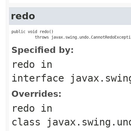
redo
public void redo()

          throws javax.swing.undo.CannotRedoExcepti
Specified by:
redo
in
interface
javax.swin
Overrides:
redo
in
class
javax.swing.un