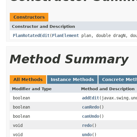
Constructors
Constructor and Description
PlanRotatedEdit
(
PlanElement
plan, double dragN, dou
Method Summary
All Methods
Instance Methods
Concrete Met
Modifier and Type
Method and Description
boolean
addEdit
(javax.swing.un
boolean
canRedo
()
boolean
canUndo
()
void
redo
()
void
undo
()