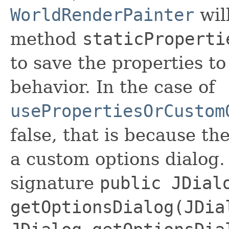
WorldRenderPainter
will
method
staticProperti
to save the properties to 
behavior. In the case of
usePropertiesOrCustom
false, that is because th
a custom options dialog.
signature
public JDial
getOptionsDialog(JDia