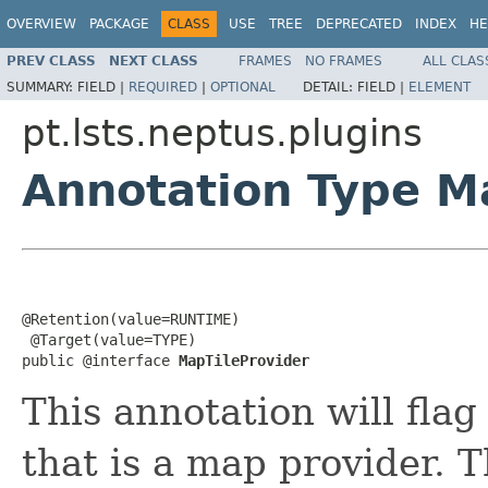
OVERVIEW
PACKAGE
CLASS
USE
TREE
DEPRECATED
INDEX
HE
PREV CLASS
NEXT CLASS
FRAMES
NO FRAMES
ALL CLAS
SUMMARY:
FIELD |
REQUIRED
|
OPTIONAL
DETAIL:
FIELD |
ELEMENT
pt.lsts.neptus.plugins
Annotation Type M
@Retention(value=RUNTIME)

 @Target(value=TYPE)

public @interface 
MapTileProvider
This annotation will flag
that is a map provider. 