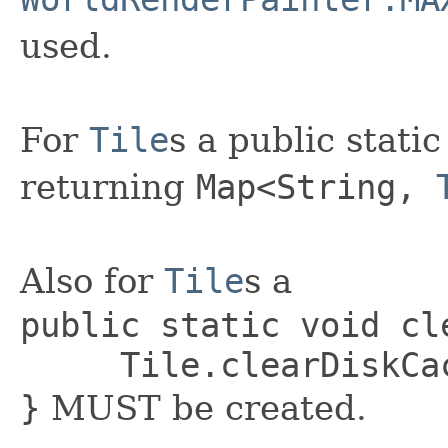
used.
For
Tile
s a public stat
returning
Map
<String,
Also for
Tile
s a
public static void cl
Tile.clearDiskCach
}
MUST be created.