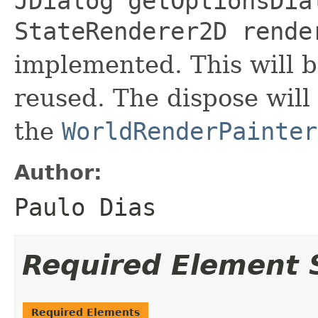
JDialog getOptionsDia
StateRenderer2D rende
implemented. This will b
reused. The dispose will
the
WorldRenderPainter
Author:
Paulo Dias
Required Element
Required Elements