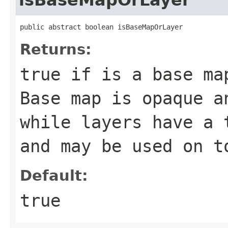
public abstract boolean isBaseMapOrLayer
Returns:
true if is a base ma
Base map is opaque a
while layers have a 
and may be used on t
Default:
true