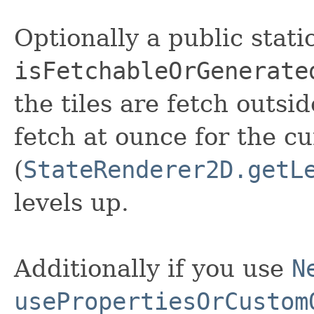
Optionally a public stat
isFetchableOrGenerate
the tiles are fetch outsid
fetch at ounce for the cu
(
StateRenderer2D.getL
levels up.
Additionally if you use
N
usePropertiesOrCustom