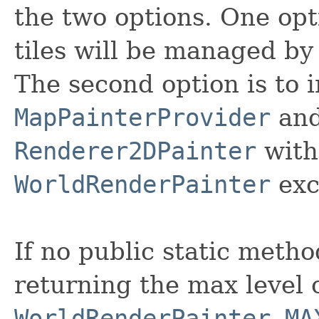
the two options. One opt
tiles will be managed by
The second option is to
MapPainterProvider
and 
Renderer2DPainter
with
WorldRenderPainter
exce
If no public static meth
returning the max level o
WorldRenderPainter.MA