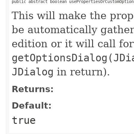
public abstract boolean usePropertiesOrCustomOption
This will make the pro
be automatically gather
edition or it will call for
getOptionsDialog(JDi
JDialog
in return).
Returns:
Default:
true