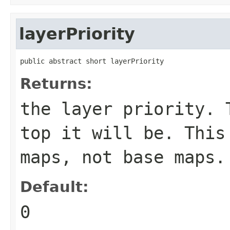
layerPriority
public abstract short layerPriority
Returns:
the layer priority. 
top it will be. This
maps, not base maps.
Default:
0