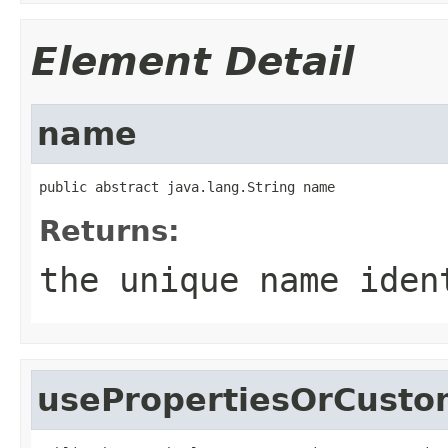
Element Detail
name
public abstract java.lang.String name
Returns:
the unique name iden
usePropertiesOrCusto