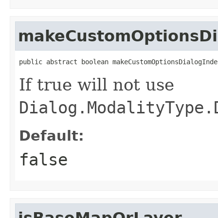
makeCustomOptionsDi
public abstract boolean makeCustomOptionsDialogInde
If true will not use
Dialog.ModalityType.
Default:
false
isBaseMapOrLayer