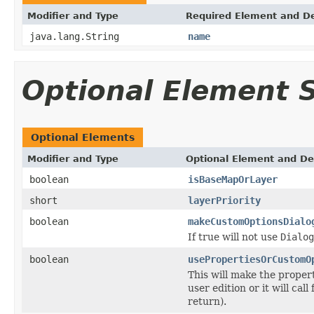
Modifier and Type
Required Element and De
java.lang.String
name
Optional Element
Optional Elements
Modifier and Type
Optional Element and De
boolean
isBaseMapOrLayer
short
layerPriority
boolean
makeCustomOptionsDialo
If true will not use
Dialog
boolean
usePropertiesOrCustomO
This will make the proper
user edition or it will call
return).