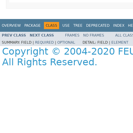
OVERVIEW
PACKAGE
CLASS
USE
TREE
DEPRECATED
INDEX
HE
PREV CLASS
NEXT CLASS
FRAMES
NO FRAMES
ALL CLAS
SUMMARY:
FIELD |
REQUIRED
|
OPTIONAL
DETAIL:
FIELD |
ELEMENT
Copyright © 2004-2020 FEU
All Rights Reserved.