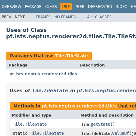
OVERVIEW
PACKAGE
CLASS
USE
TREE
DEPRECATED
INDEX
HE
PREV
NEXT
FRAMES
NO FRAMES
ALL CLASSES
Uses of Class
pt.lsts.neptus.renderer2d.tiles.Tile.TileS
Packages that use
Tile.TileState
Package
Description
pt.lsts.neptus.renderer2d.tiles
Uses of
Tile.TileState
in
pt.lsts.neptus.render
Methods in
pt.lsts.neptus.renderer2d.tiles
that re
Modifier and Type
Method and Description
Tile.TileState
getState
()
Tile.
static
Tile.TileState
valueOf
(j
Tile.TileState.