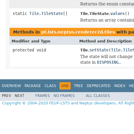
Returns the enum constant
static
Tile.TileState
[]
values
()
Tile.TileState.
Returns an array containi
Methods in
pt.lsts.neptus.renderer2d.tiles
with pa
Modifier and Type
Method and Description
protected void
setState
(
Tile.Tile
Tile.
The state will not change 
state in
DISPOSING
..
OVERVIEW
PACKAGE
CLASS
USE
TREE
DEPRECATED
INDEX
HE
PREV
NEXT
FRAMES
NO FRAMES
ALL CLASSES
Copyright © 2004-2020 FEUP-LSTS and Neptus developers. All Righ