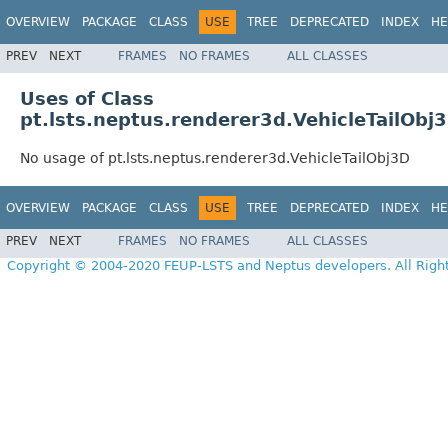
OVERVIEW
PACKAGE
CLASS
USE
TREE
DEPRECATED
INDEX
HE
PREV
NEXT
FRAMES
NO FRAMES
ALL CLASSES
Uses of Class
pt.lsts.neptus.renderer3d.VehicleTailObj
No usage of pt.lsts.neptus.renderer3d.VehicleTailObj3D
OVERVIEW
PACKAGE
CLASS
USE
TREE
DEPRECATED
INDEX
HE
PREV
NEXT
FRAMES
NO FRAMES
ALL CLASSES
Copyright © 2004-2020 FEUP-LSTS and Neptus developers. All Righ