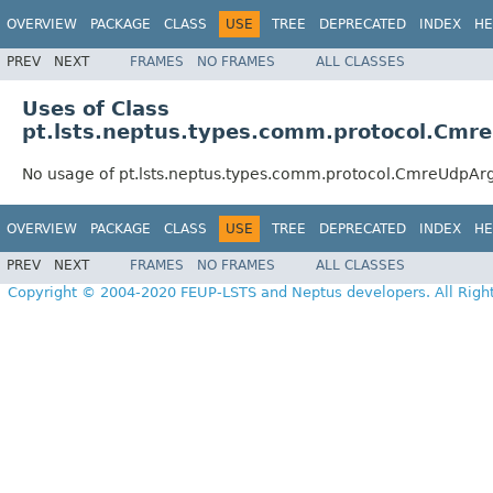
OVERVIEW
PACKAGE
CLASS
USE
TREE
DEPRECATED
INDEX
HE
PREV
NEXT
FRAMES
NO FRAMES
ALL CLASSES
Uses of Class
pt.lsts.neptus.types.comm.protocol.Cmr
No usage of pt.lsts.neptus.types.comm.protocol.CmreUdpAr
OVERVIEW
PACKAGE
CLASS
USE
TREE
DEPRECATED
INDEX
HE
PREV
NEXT
FRAMES
NO FRAMES
ALL CLASSES
Copyright © 2004-2020 FEUP-LSTS and Neptus developers. All Righ