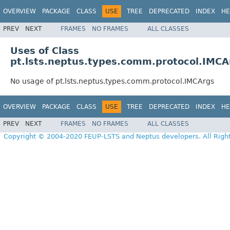
OVERVIEW
PACKAGE
CLASS
USE
TREE
DEPRECATED
INDEX
HE
PREV
NEXT
FRAMES
NO FRAMES
ALL CLASSES
Uses of Class
pt.lsts.neptus.types.comm.protocol.IMCA
No usage of pt.lsts.neptus.types.comm.protocol.IMCArgs
OVERVIEW
PACKAGE
CLASS
USE
TREE
DEPRECATED
INDEX
HE
PREV
NEXT
FRAMES
NO FRAMES
ALL CLASSES
Copyright © 2004-2020 FEUP-LSTS and Neptus developers. All Righ