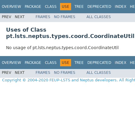
OVERVIEW
PACKAGE
CLASS
USE
TREE
DEPRECATED
INDEX
HE
PREV
NEXT
FRAMES
NO FRAMES
ALL CLASSES
Uses of Class
pt.lsts.neptus.types.coord.CoordinateUtil
No usage of pt.lsts.neptus.types.coord.CoordinateUtil
OVERVIEW
PACKAGE
CLASS
USE
TREE
DEPRECATED
INDEX
HE
PREV
NEXT
FRAMES
NO FRAMES
ALL CLASSES
Copyright © 2004-2020 FEUP-LSTS and Neptus developers. All Righ