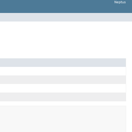
Neptus