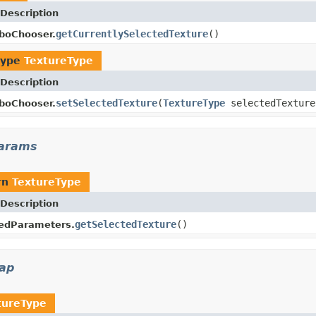
Description
getCurrentlySelectedTexture
()
boChooser.
type
TextureType
Description
setSelectedTexture
(
TextureType
selectedTexture
boChooser.
params
rn
TextureType
Description
getSelectedTexture
()
pedParameters.
map
tureType