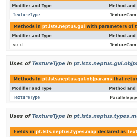
Modifier and Type
Method and 
TextureType
TextureCom
Methods in
pt.lsts.neptus.gui
with parameters of 
Modifier and Type
Method and 
void
TextureCom
Uses of
TextureType
in
pt.lsts.neptus.gui.obj
Methods in
pt.lsts.neptus.gui.objparams
that retu
Modifier and Type
Method and 
TextureType
Parallelepi
Uses of
TextureType
in
pt.lsts.neptus.types.
Fields in
pt.lsts.neptus.types.map
declared as
Tex