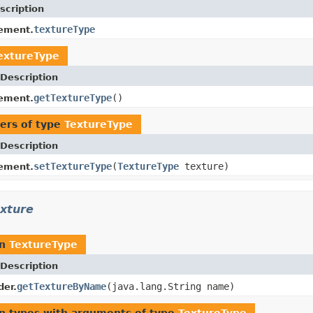
scription
textureType
ement.
extureType
Description
getTextureType
()
ement.
ers of type
TextureType
Description
setTextureType
(
TextureType
texture)
ement.
exture
rn
TextureType
Description
getTextureByName
(java.lang.String name)
der.
n types with arguments of type
TextureType