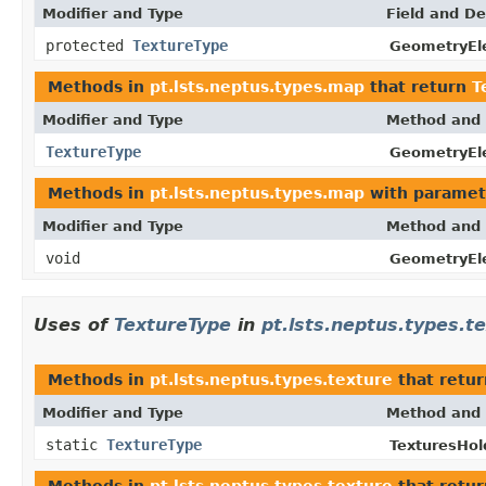
Modifier and Type
Field and De
protected
TextureType
GeometryEl
Methods in
pt.lsts.neptus.types.map
that return
T
Modifier and Type
Method and 
TextureType
GeometryEl
Methods in
pt.lsts.neptus.types.map
with paramet
Modifier and Type
Method and 
void
GeometryEl
Uses of
TextureType
in
pt.lsts.neptus.types.t
Methods in
pt.lsts.neptus.types.texture
that retu
Modifier and Type
Method and 
static
TextureType
TexturesHol
Methods in
pt.lsts.neptus.types.texture
that retur