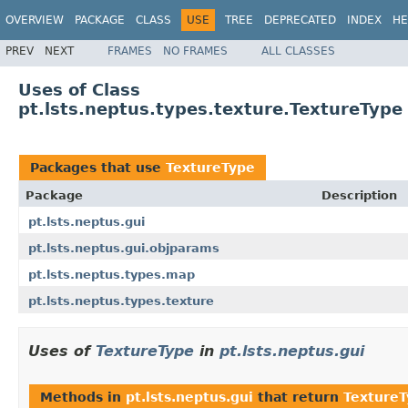
OVERVIEW
PACKAGE
CLASS
USE
TREE
DEPRECATED
INDEX
HE
PREV
NEXT
FRAMES
NO FRAMES
ALL CLASSES
Uses of Class
pt.lsts.neptus.types.texture.TextureType
Packages that use
TextureType
Package
Description
pt.lsts.neptus.gui
pt.lsts.neptus.gui.objparams
pt.lsts.neptus.types.map
pt.lsts.neptus.types.texture
Uses of
TextureType
in
pt.lsts.neptus.gui
Methods in
pt.lsts.neptus.gui
that return
Texture