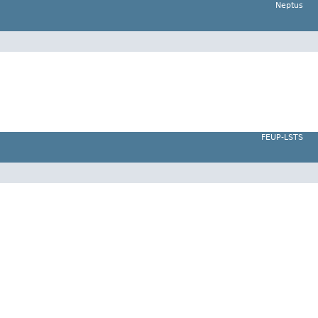
Neptus
FEUP-LSTS