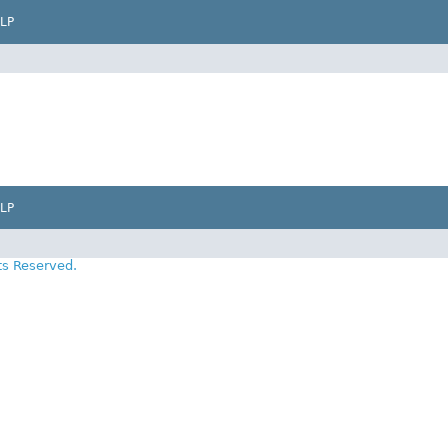
LP
LP
ts Reserved.