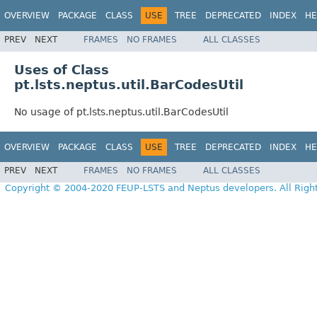
OVERVIEW
PACKAGE
CLASS
USE
TREE
DEPRECATED
INDEX
HE
PREV
NEXT
FRAMES
NO FRAMES
ALL CLASSES
Uses of Class
pt.lsts.neptus.util.BarCodesUtil
No usage of pt.lsts.neptus.util.BarCodesUtil
OVERVIEW
PACKAGE
CLASS
USE
TREE
DEPRECATED
INDEX
HE
PREV
NEXT
FRAMES
NO FRAMES
ALL CLASSES
Copyright © 2004-2020 FEUP-LSTS and Neptus developers. All Righ