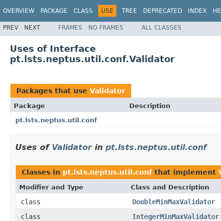
OVERVIEW
PACKAGE
CLASS
USE
TREE
DEPRECATED
INDEX
HE
PREV
NEXT
FRAMES
NO FRAMES
ALL CLASSES
Uses of Interface
pt.lsts.neptus.util.conf.Validator
Packages that use
Validator
Package
Description
pt.lsts.neptus.util.conf
Uses of
Validator
in
pt.lsts.neptus.util.conf
Classes in
pt.lsts.neptus.util.conf
that implement
Modifier and Type
Class and Description
class
DoubleMinMaxValidator
class
IntegerMinMaxValidator