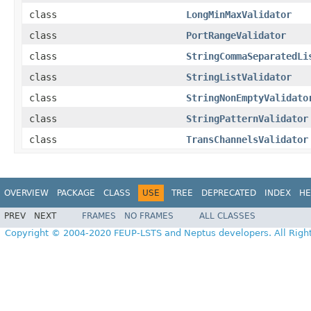
class
LongMinMaxValidator
class
PortRangeValidator
class
StringCommaSeparatedLi
class
StringListValidator
class
StringNonEmptyValidato
class
StringPatternValidator
class
TransChannelsValidator
OVERVIEW
PACKAGE
CLASS
USE
TREE
DEPRECATED
INDEX
HE
PREV
NEXT
FRAMES
NO FRAMES
ALL CLASSES
Copyright © 2004-2020 FEUP-LSTS and Neptus developers. All Righ