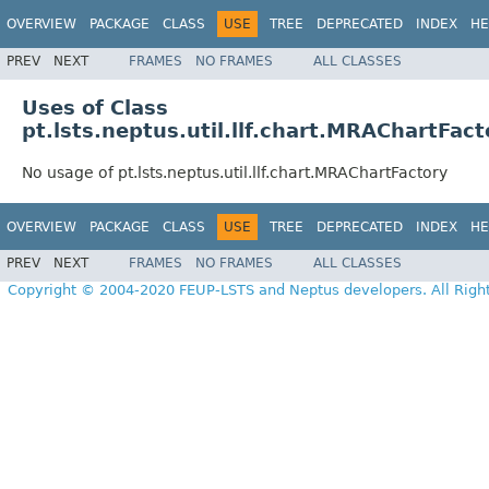
OVERVIEW
PACKAGE
CLASS
USE
TREE
DEPRECATED
INDEX
HE
PREV
NEXT
FRAMES
NO FRAMES
ALL CLASSES
Uses of Class
pt.lsts.neptus.util.llf.chart.MRAChartFact
No usage of pt.lsts.neptus.util.llf.chart.MRAChartFactory
OVERVIEW
PACKAGE
CLASS
USE
TREE
DEPRECATED
INDEX
HE
PREV
NEXT
FRAMES
NO FRAMES
ALL CLASSES
Copyright © 2004-2020 FEUP-LSTS and Neptus developers. All Righ