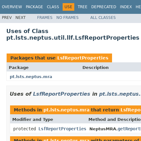
OVERVIEW
PACKAGE
CLASS
USE
TREE
DEPRECATED
INDEX
HE
PREV
NEXT
FRAMES
NO FRAMES
ALL CLASSES
Uses of Class
pt.lsts.neptus.util.llf.LsfReportProperties
Packages that use
LsfReportProperties
Package
Description
pt.lsts.neptus.mra
Uses of
LsfReportProperties
in
pt.lsts.neptus
Methods in
pt.lsts.neptus.mra
that return
LsfRepo
Modifier and Type
Method and Descripti
protected
LsfReportProperties
getReport
NeptusMRA.
Methods in
pt.lsts.neptus.mra
with parameters of