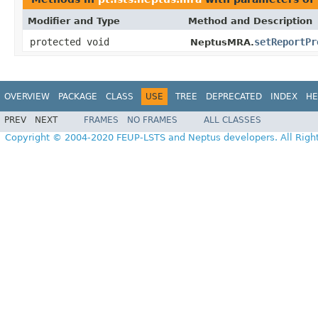
Modifier and Type
Method and Description
protected void
setReportPr
NeptusMRA.
OVERVIEW
PACKAGE
CLASS
USE
TREE
DEPRECATED
INDEX
HE
PREV
NEXT
FRAMES
NO FRAMES
ALL CLASSES
Copyright © 2004-2020 FEUP-LSTS and Neptus developers. All Righ