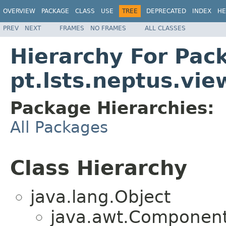
OVERVIEW
PACKAGE
CLASS
USE
TREE
DEPRECATED
INDEX
HE
PREV
NEXT
FRAMES
NO FRAMES
ALL CLASSES
Hierarchy For Pac
pt.lsts.neptus.vi
Package Hierarchies:
All Packages
Class Hierarchy
java.lang.Object
java.awt.Component