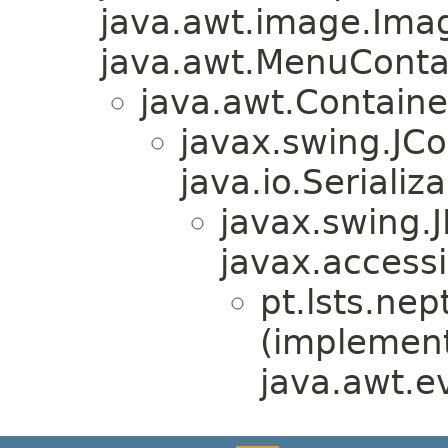
java.awt.image.Ima
java.awt.MenuContain
java.awt.Containe
javax.swing.JC
java.io.Serializa
javax.swing.
javax.accessi
pt.lsts.ne
(implemen
java.awt.e