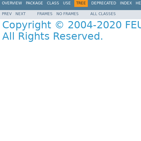
OVERVIEW
PACKAGE
CLASS
USE
TREE
DEPRECATED
INDEX
HE
PREV
NEXT
FRAMES
NO FRAMES
ALL CLASSES
Copyright © 2004-2020 FEU
All Rights Reserved.