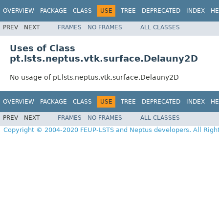
OVERVIEW
PACKAGE
CLASS
USE
TREE
DEPRECATED
INDEX
HE
PREV
NEXT
FRAMES
NO FRAMES
ALL CLASSES
Uses of Class
pt.lsts.neptus.vtk.surface.Delauny2D
No usage of pt.lsts.neptus.vtk.surface.Delauny2D
OVERVIEW
PACKAGE
CLASS
USE
TREE
DEPRECATED
INDEX
HE
PREV
NEXT
FRAMES
NO FRAMES
ALL CLASSES
Copyright © 2004-2020 FEUP-LSTS and Neptus developers. All Righ